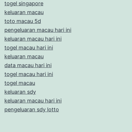
togel singapore
keluaran macau
toto macau 5d
pengeluaran macau hari ini
keluaran macau hari ini
togel macau hari ini
keluaran macau
data macau hari ini
togel macau hari ini
togel macau
keluaran sdy
keluaran macau hari ini
pengeluaran sdy lotto