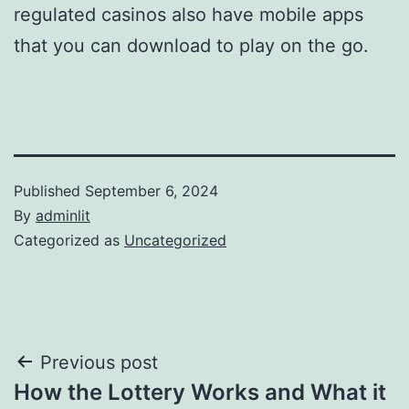
regulated casinos also have mobile apps
that you can download to play on the go.
Published
September 6, 2024
By
adminlit
Categorized as
Uncategorized
Post
Previous post
How the Lottery Works and What it
navigation