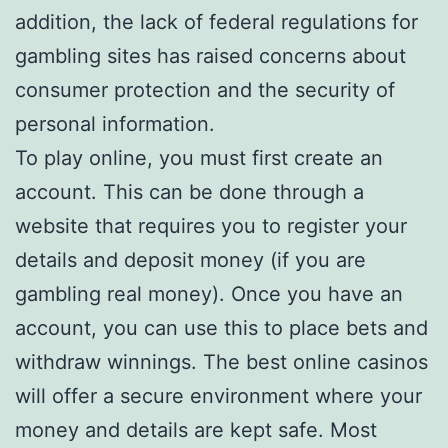
addition, the lack of federal regulations for
gambling sites has raised concerns about
consumer protection and the security of
personal information.
To play online, you must first create an
account. This can be done through a
website that requires you to register your
details and deposit money (if you are
gambling real money). Once you have an
account, you can use this to place bets and
withdraw winnings. The best online casinos
will offer a secure environment where your
money and details are kept safe. Most