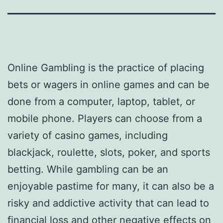
Online Gambling is the practice of placing
bets or wagers in online games and can be
done from a computer, laptop, tablet, or
mobile phone. Players can choose from a
variety of casino games, including
blackjack, roulette, slots, poker, and sports
betting. While gambling can be an
enjoyable pastime for many, it can also be a
risky and addictive activity that can lead to
financial loss and other negative effects on