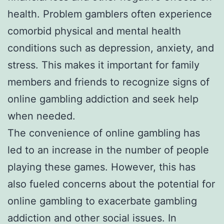
health. Problem gamblers often experience
comorbid physical and mental health
conditions such as depression, anxiety, and
stress. This makes it important for family
members and friends to recognize signs of
online gambling addiction and seek help
when needed.
The convenience of online gambling has
led to an increase in the number of people
playing these games. However, this has
also fueled concerns about the potential for
online gambling to exacerbate gambling
addiction and other social issues. In