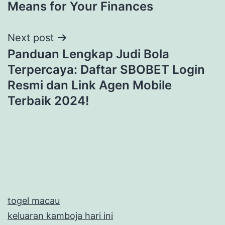
Means for Your Finances
Next post
Panduan Lengkap Judi Bola
Terpercaya: Daftar SBOBET Login
Resmi dan Link Agen Mobile
Terbaik 2024!
togel macau
keluaran kamboja hari ini