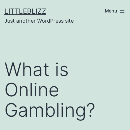
Skip
LITTLEBLIZZ
Menu
to
Just another WordPress site
content
What is
Online
Gambling?