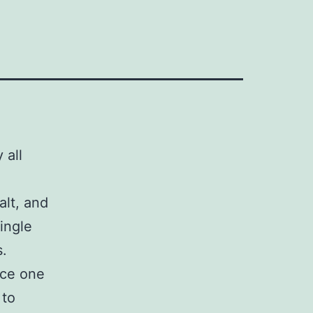
 all
alt, and
ingle
s.
ace one
 to