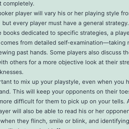
it completely.
oker player will vary his or her playing style f
 but every player must have a general strategy
e books dedicated to specific strategies, a playe
 comes from detailed self-examination—taking 
ewing past hands. Some players also discuss th
with others for a more objective look at their st
knesses.
ortant to mix up your playstyle, even when you 
and. This will keep your opponents on their toe
more difficult for them to pick up on your tells.
ayer will also be able to read his or her opponen
 when they flinch, smile or blink, and identifyin