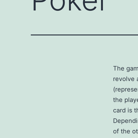
The game
revolve 
(represe
the play
card is 
Dependin
of the o