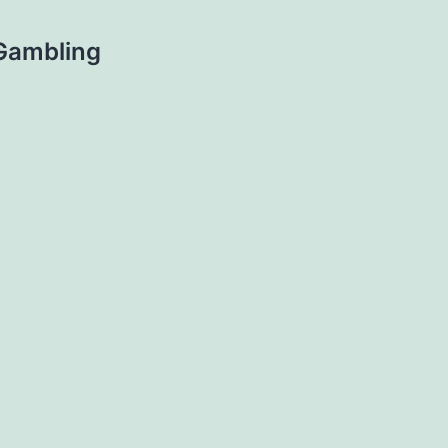
 Gambling