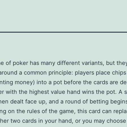
 of poker has many different variants, but they
around a common principle: players place chips
nting money) into a pot before the cards are de
er with the highest value hand wins the pot. A s
then dealt face up, and a round of betting begin
g on the rules of the game, this card can repl
ther two cards in your hand, or you may choose