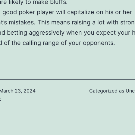
re likely to make bluffs.
a good poker player will capitalize on his or her
’s mistakes. This means raising a lot with stro
d betting aggressively when you expect your 
 of the calling range of your opponents.
March 23, 2024
Categorized as
Unc
t