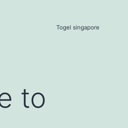
Togel singapore
e to