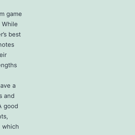
rom game
. While
r’s best
notes
eir
rengths
have a
s and
 A good
ts,
g which