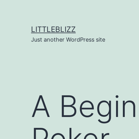
Skip
to
content
LITTLEBLIZZ
Just another WordPress site
A Begin
Poker