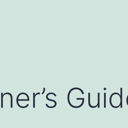
ner’s Guid