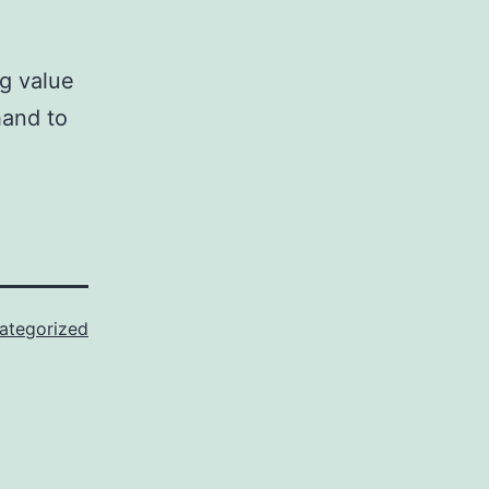
ng value
hand to
ategorized