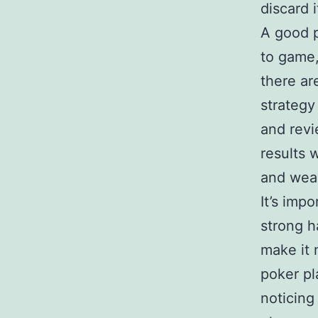
discard 
A good p
to game,
there ar
strategy
and revi
results 
and wea
It’s imp
strong h
make it 
poker pl
noticing