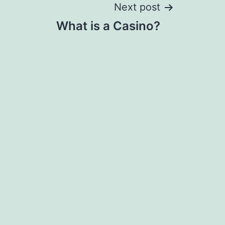
Next post
What is a Casino?