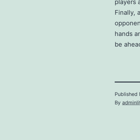
players a
Finally, 
opponent
hands an
be ahead
Published
By
adminli