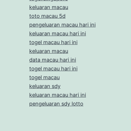
keluaran macau
toto macau 5d
pengeluaran macau hari ini
keluaran macau hari ini
togel macau hari ini
keluaran macau
data macau hari ini
togel macau hari ini
togel macau
keluaran sdy
keluaran macau hari ini
pengeluaran sdy lotto