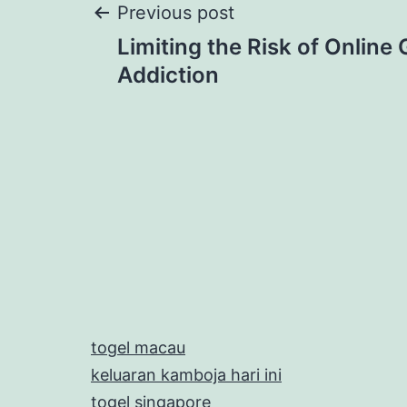
Post
Previous post
Limiting the Risk of Online
navigation
Addiction
togel macau
keluaran kamboja hari ini
togel singapore