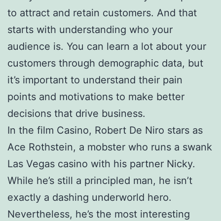
to attract and retain customers. And that
starts with understanding who your
audience is. You can learn a lot about your
customers through demographic data, but
it’s important to understand their pain
points and motivations to make better
decisions that drive business.
In the film Casino, Robert De Niro stars as
Ace Rothstein, a mobster who runs a swank
Las Vegas casino with his partner Nicky.
While he’s still a principled man, he isn’t
exactly a dashing underworld hero.
Nevertheless, he’s the most interesting