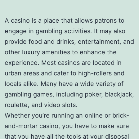
A casino is a place that allows patrons to
engage in gambling activities. It may also
provide food and drinks, entertainment, and
other luxury amenities to enhance the
experience. Most casinos are located in
urban areas and cater to high-rollers and
locals alike. Many have a wide variety of
gambling games, including poker, blackjack,
roulette, and video slots.
Whether you’re running an online or brick-
and-mortar casino, you have to make sure
that you have all the tools at your disposal