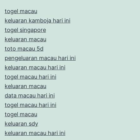
togel macau
keluaran kamboja hari ini
togel singapore
keluaran macau
toto macau 5d
pengeluaran macau hari ini
keluaran macau hari ini
togel macau hari ini
keluaran macau
data macau hari ini
togel macau hari ini
togel macau
keluaran sdy
keluaran macau hari ini