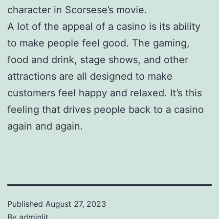
character in Scorsese’s movie.
A lot of the appeal of a casino is its ability
to make people feel good. The gaming,
food and drink, stage shows, and other
attractions are all designed to make
customers feel happy and relaxed. It’s this
feeling that drives people back to a casino
again and again.
Published
August 27, 2023
By
adminlit