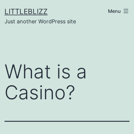
Skip
LITTLEBLIZZ
Menu
to
Just another WordPress site
content
What is a
Casino?