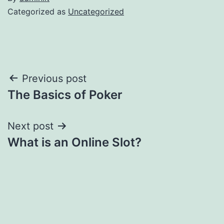
Categorized as
Uncategorized
Post
Previous post
The Basics of Poker
navigation
Next post
What is an Online Slot?