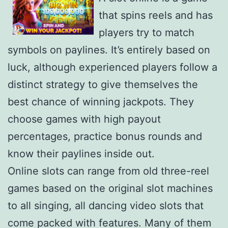
that spins reels and has
players try to match
symbols on paylines. It’s entirely based on
luck, although experienced players follow a
distinct strategy to give themselves the
best chance of winning jackpots. They
choose games with high payout
percentages, practice bonus rounds and
know their paylines inside out.
Online slots can range from old three-reel
games based on the original slot machines
to all singing, all dancing video slots that
come packed with features. Many of them