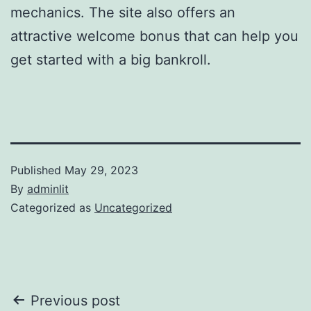
mechanics. The site also offers an
attractive welcome bonus that can help you
get started with a big bankroll.
Published
May 29, 2023
By
adminlit
Categorized as
Uncategorized
Post
Previous post