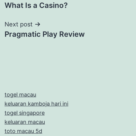
What Is a Casino?
navigation
Next post
Pragmatic Play Review
togel macau
keluaran kamboja hari ini
togel singapore
keluaran macau
toto macau 5d