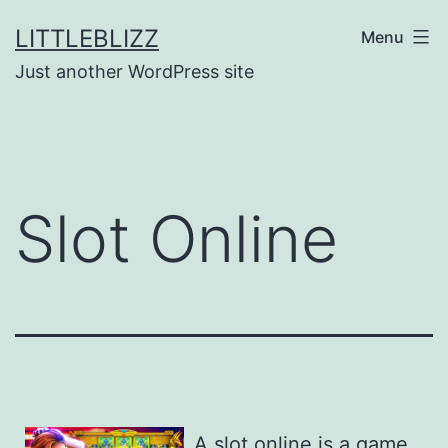
Skip
LITTLEBLIZZ
Menu
to
Just another WordPress site
content
Slot Online
A slot online is a game