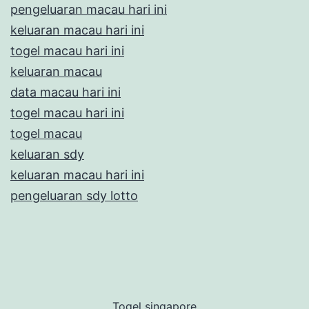
pengeluaran macau hari ini
keluaran macau hari ini
togel macau hari ini
keluaran macau
data macau hari ini
togel macau hari ini
togel macau
keluaran sdy
keluaran macau hari ini
pengeluaran sdy lotto
Togel singapore