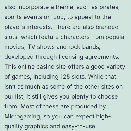
also incorporate a theme, such as pirates,
sports events or food, to appeal to the
player’s interests. There are also branded
slots, which feature characters from popular
movies, TV shows and rock bands,
developed through licensing agreements.
This online casino site offers a good variety
of games, including 125 slots. While that
isn’t as much as some of the other sites on
our list, it still gives you plenty to choose
from. Most of these are produced by
Microgaming, so you can expect high-
quality graphics and easy-to-use