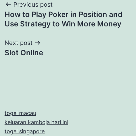
Post
Previous post
How to Play Poker in Position and
navigation
Use Strategy to Win More Money
Next post
Slot Online
togel macau
keluaran kamboja hari ini
togel singapore