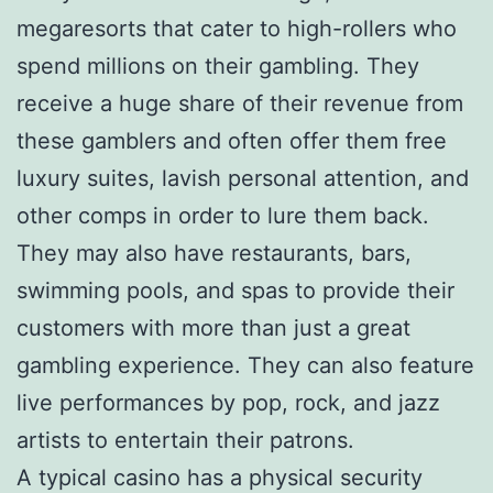
megaresorts that cater to high-rollers who
spend millions on their gambling. They
receive a huge share of their revenue from
these gamblers and often offer them free
luxury suites, lavish personal attention, and
other comps in order to lure them back.
They may also have restaurants, bars,
swimming pools, and spas to provide their
customers with more than just a great
gambling experience. They can also feature
live performances by pop, rock, and jazz
artists to entertain their patrons.
A typical casino has a physical security