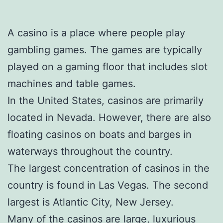
A casino is a place where people play
gambling games. The games are typically
played on a gaming floor that includes slot
machines and table games.
In the United States, casinos are primarily
located in Nevada. However, there are also
floating casinos on boats and barges in
waterways throughout the country.
The largest concentration of casinos in the
country is found in Las Vegas. The second
largest is Atlantic City, New Jersey.
Many of the casinos are large, luxurious