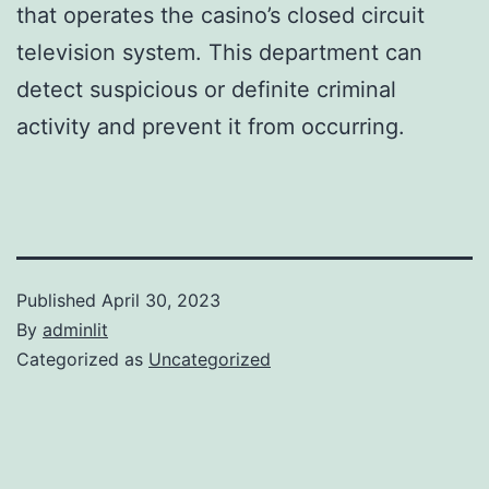
that operates the casino’s closed circuit
television system. This department can
detect suspicious or definite criminal
activity and prevent it from occurring.
Published
April 30, 2023
By
adminlit
Categorized as
Uncategorized