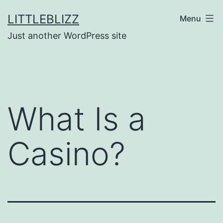
Skip
LITTLEBLIZZ
Menu
to
Just another WordPress site
content
What Is a
Casino?