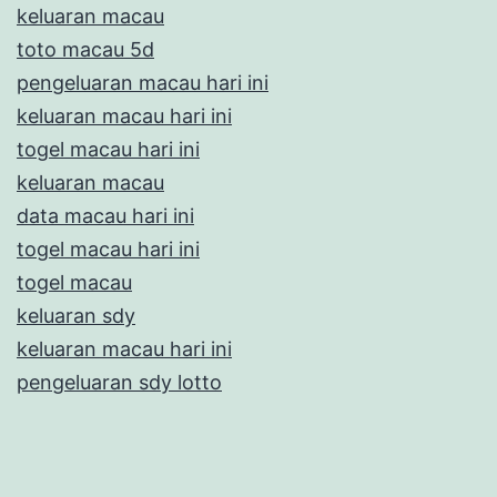
keluaran macau
toto macau 5d
pengeluaran macau hari ini
keluaran macau hari ini
togel macau hari ini
keluaran macau
data macau hari ini
togel macau hari ini
togel macau
keluaran sdy
keluaran macau hari ini
pengeluaran sdy lotto