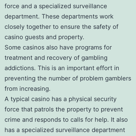
force and a specialized surveillance
department. These departments work
closely together to ensure the safety of
casino guests and property.
Some casinos also have programs for
treatment and recovery of gambling
addictions. This is an important effort in
preventing the number of problem gamblers
from increasing.
A typical casino has a physical security
force that patrols the property to prevent
crime and responds to calls for help. It also
has a specialized surveillance department