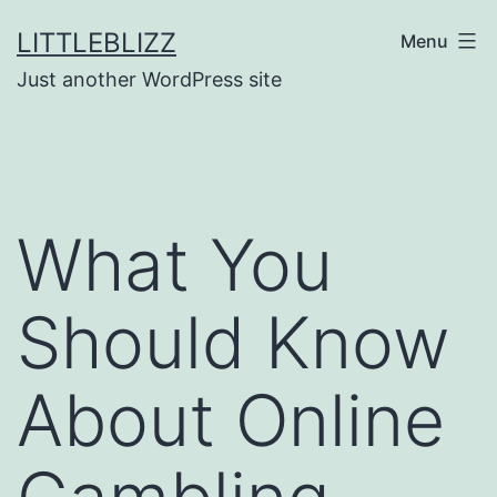
Skip
LITTLEBLIZZ
Menu
to
Just another WordPress site
content
What You
Should Know
About Online