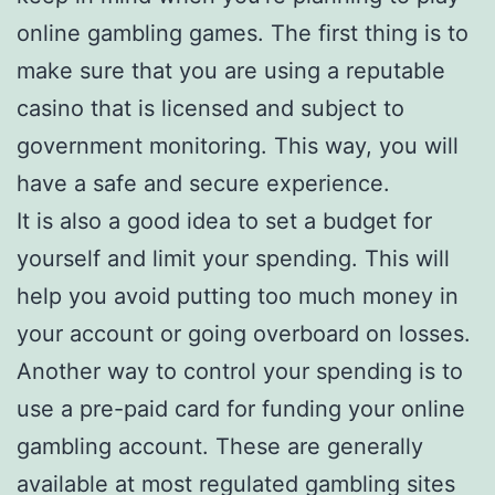
online gambling games. The first thing is to
make sure that you are using a reputable
casino that is licensed and subject to
government monitoring. This way, you will
have a safe and secure experience.
It is also a good idea to set a budget for
yourself and limit your spending. This will
help you avoid putting too much money in
your account or going overboard on losses.
Another way to control your spending is to
use a pre-paid card for funding your online
gambling account. These are generally
available at most regulated gambling sites