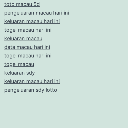
toto macau 5d
pengeluaran macau hari ini
keluaran macau hari ini
togel macau hari ini
keluaran macau
data macau hari ini
togel macau hari ini
togel macau
keluaran sdy
keluaran macau hari ini
pengeluaran sdy lotto