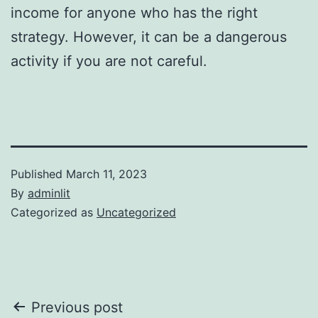
income for anyone who has the right
strategy. However, it can be a dangerous
activity if you are not careful.
Published
March 11, 2023
By
adminlit
Categorized as
Uncategorized
Post
Previous post