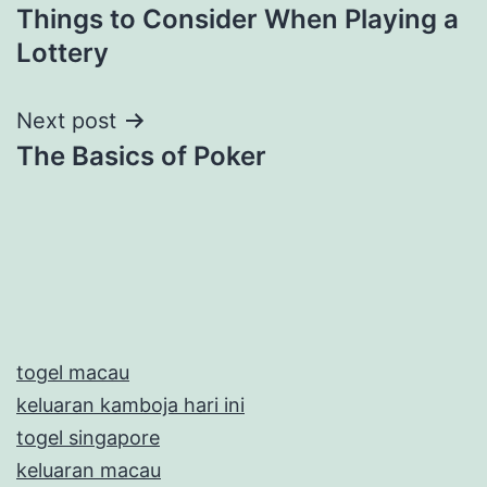
Things to Consider When Playing a
navigation
Lottery
Next post
The Basics of Poker
togel macau
keluaran kamboja hari ini
togel singapore
keluaran macau