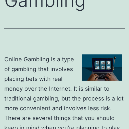
Gambling
Online Gambling is a type
of gambling that involves
placing bets with real
money over the Internet. It is similar to
traditional gambling, but the process is a lot
more convenient and involves less risk.
There are several things that you should
keep in mind when you’re planning to play