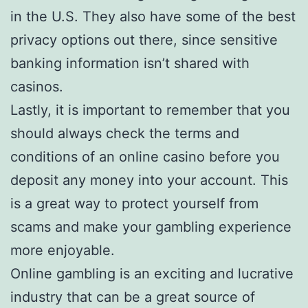
in the U.S. They also have some of the best
privacy options out there, since sensitive
banking information isn’t shared with
casinos.
Lastly, it is important to remember that you
should always check the terms and
conditions of an online casino before you
deposit any money into your account. This
is a great way to protect yourself from
scams and make your gambling experience
more enjoyable.
Online gambling is an exciting and lucrative
industry that can be a great source of