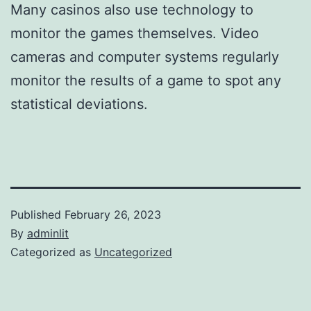
Many casinos also use technology to
monitor the games themselves. Video
cameras and computer systems regularly
monitor the results of a game to spot any
statistical deviations.
Published
February 26, 2023
By
adminlit
Categorized as
Uncategorized