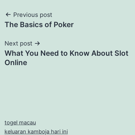
Post
Previous post
The Basics of Poker
navigation
Next post
What You Need to Know About Slot
Online
togel macau
keluaran kamboja hari ini