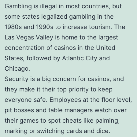
Gambling is illegal in most countries, but
some states legalized gambling in the
1980s and 1990s to increase tourism. The
Las Vegas Valley is home to the largest
concentration of casinos in the United
States, followed by Atlantic City and
Chicago.
Security is a big concern for casinos, and
they make it their top priority to keep
everyone safe. Employees at the floor level,
pit bosses and table managers watch over
their games to spot cheats like palming,
marking or switching cards and dice.