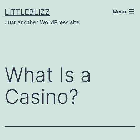
Skip
LITTLEBLIZZ
Menu
to
Just another WordPress site
content
What Is a
Casino?