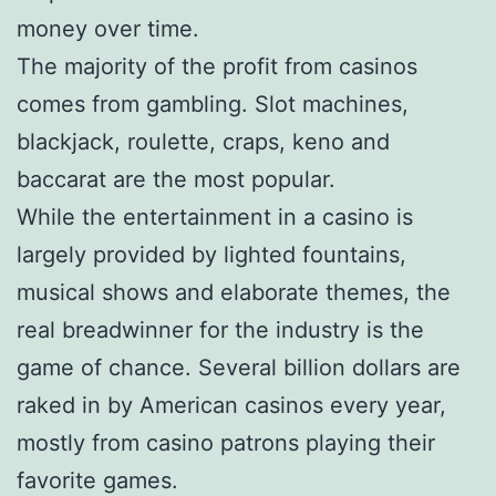
money over time.
The majority of the profit from casinos
comes from gambling. Slot machines,
blackjack, roulette, craps, keno and
baccarat are the most popular.
While the entertainment in a casino is
largely provided by lighted fountains,
musical shows and elaborate themes, the
real breadwinner for the industry is the
game of chance. Several billion dollars are
raked in by American casinos every year,
mostly from casino patrons playing their
favorite games.