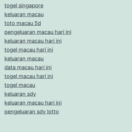
togel singapore
keluaran macau
toto macau 5d
pengeluaran macau hari ini
keluaran macau hari ini
togel macau hari ini
keluaran macau
data macau hari ini
togel macau hari ini
togel macau
keluaran sdy
keluaran macau hari ini
pengeluaran sdy lotto