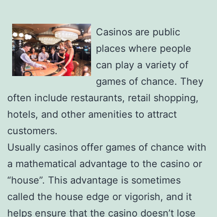
Casinos are public
places where people
can play a variety of
games of chance. They
often include restaurants, retail shopping,
hotels, and other amenities to attract
customers.
Usually casinos offer games of chance with
a mathematical advantage to the casino or
“house”. This advantage is sometimes
called the house edge or vigorish, and it
helps ensure that the casino doesn’t lose