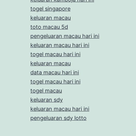
togel singapore
keluaran macau
toto macau 5d
pengeluaran macau hari ini
keluaran macau hari ini
togel macau hari ini
keluaran macau
data macau hari ini
togel macau hari ini
togel macau
keluaran sdy
keluaran macau hari ini
pengeluaran sdy lotto