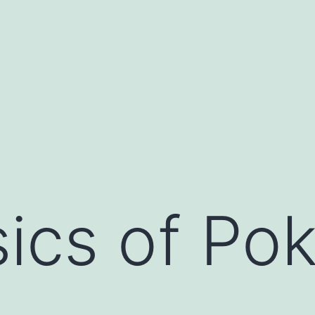
ics of Pok