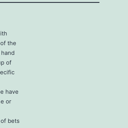
ith
of the
t hand
up of
ecific
me have
ne or
 of bets