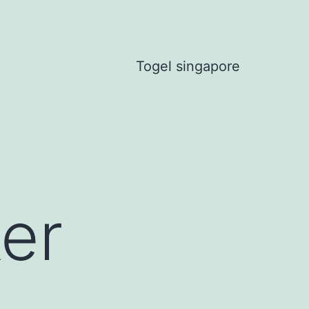
Togel singapore
er