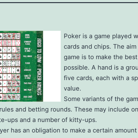
Poker is a game played w
cards and chips. The aim 
game is to make the bes
possible. A hand is a gro
five cards, each with a sp
value.
Some variants of the ga
 rules and betting rounds. These may include o
e-ups and a number of kitty-ups.
yer has an obligation to make a certain amount