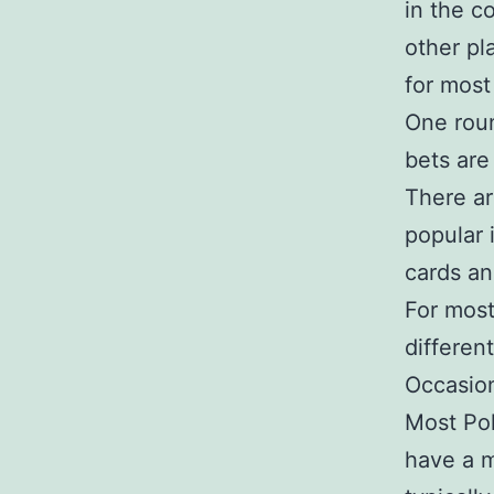
in the c
other pl
for most
One roun
bets are
There ar
popular 
cards an
For most
differen
Occasion
Most Pok
have a m