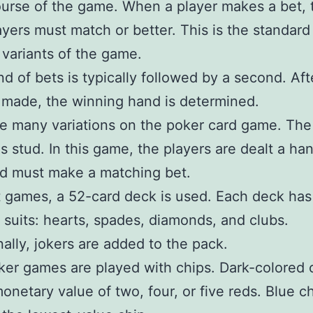
ourse of the game. When a player makes a bet, 
ayers must match or better. This is the standard
 variants of the game.
d of bets is typically followed by a second. Afte
 made, the winning hand is determined.
e many variations on the poker card game. Th
is stud. In this game, the players are dealt a ha
d must make a matching bet.
 games, a 52-card deck is used. Each deck has
t suits: hearts, spades, diamonds, and clubs.
ally, jokers are added to the pack.
er games are played with chips. Dark-colored 
onetary value of two, four, or five reds. Blue ch