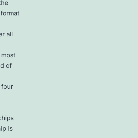
the
 format
r all
e most
nd of
 four
chips
ip is