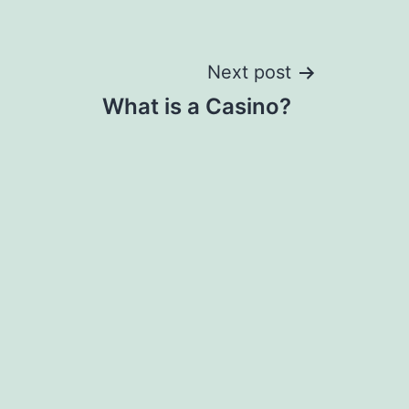
Next post
What is a Casino?