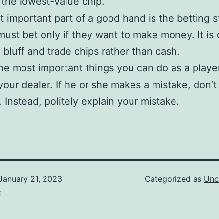
y the lowest-value chip.
 important part of a good hand is the betting s
must bet only if they want to make money. It is 
o bluff and trade chips rather than cash.
he most important things you can do as a player
your dealer. If he or she makes a mistake, don’t
. Instead, politely explain your mistake.
January 21, 2023
Categorized as
Unc
t