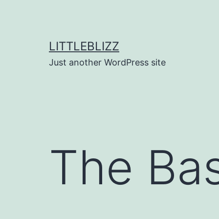
Skip
to
content
LITTLEBLIZZ
Just another WordPress site
The Bas