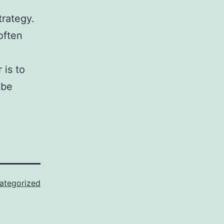
trategy.
often
 is to
 be
ategorized