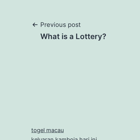
Post
Previous post
What is a Lottery?
navigation
togel macau
keluaran kamboja hari ini