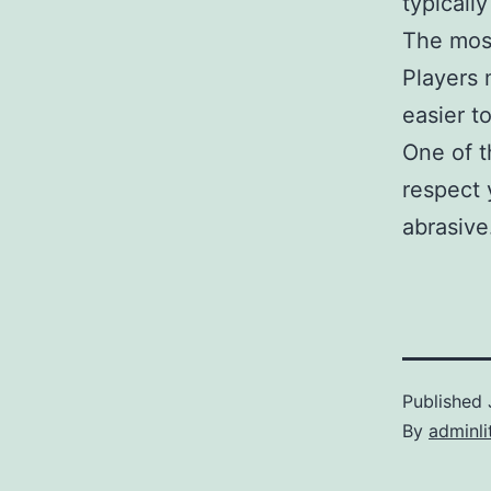
typicall
The most
Players 
easier t
One of t
respect 
abrasive
Published
By
adminli