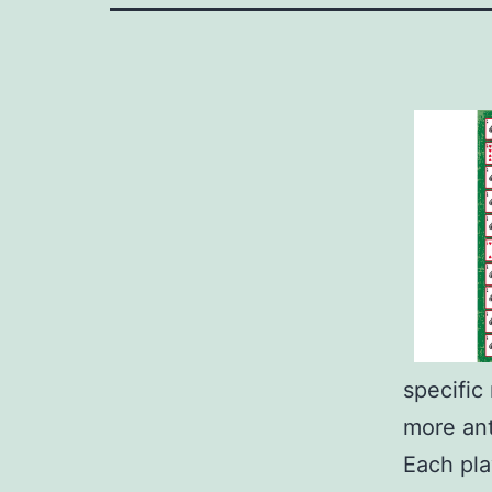
specific
more ant
Each pla