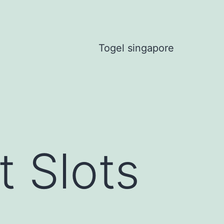
Togel singapore
 Slots