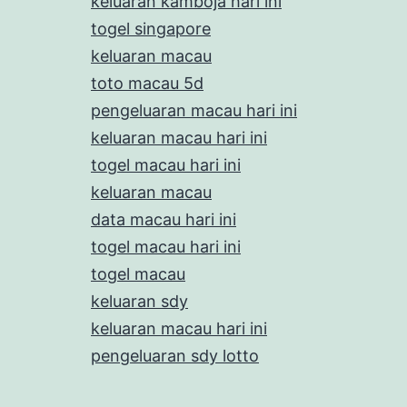
keluaran kamboja hari ini
togel singapore
keluaran macau
toto macau 5d
pengeluaran macau hari ini
keluaran macau hari ini
togel macau hari ini
keluaran macau
data macau hari ini
togel macau hari ini
togel macau
keluaran sdy
keluaran macau hari ini
pengeluaran sdy lotto