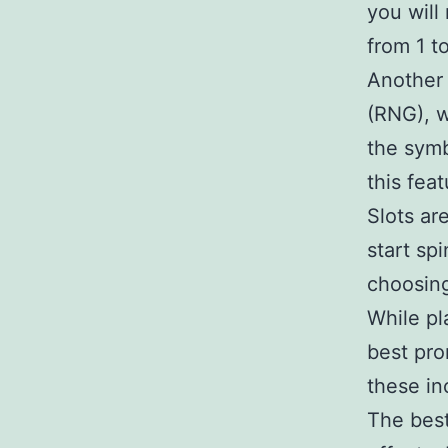
you will
from 1 t
Another
(RNG), w
the symb
this feat
Slots ar
start sp
choosing
While pl
best pro
these in
The best