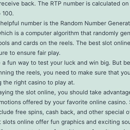
 receive back. The RTP number is calculated on
o 100.
 helpful number is the Random Number Generat
hich is a computer algorithm that randomly ge
ols and cards on the reels. The best slot onlin
ure to ensure fair play.
e a fun way to test your luck and win big. But b
inning the reels, you need to make sure that yo
 the right casino to play at.
aying the slot online, you should take advantag
motions offered by your favorite online casino.
clude free spins, cash back, and other special o
 slots online offer fun graphics and exciting s