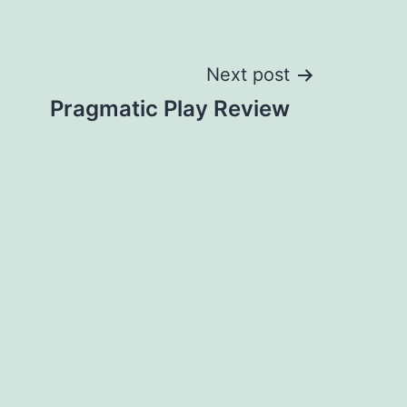
Next post
Pragmatic Play Review