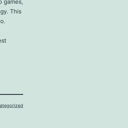
no games,
gy. This
o.
est
ategorized