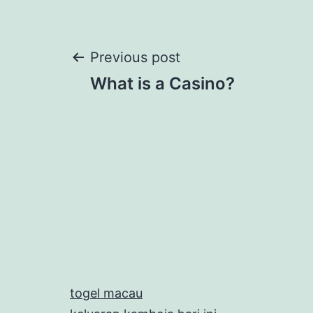
Post
Previous post
What is a Casino?
navigation
togel macau