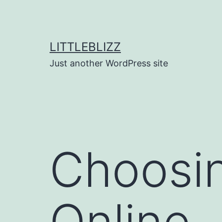
Skip
to
content
LITTLEBLIZZ
Just another WordPress site
Choosin
Online