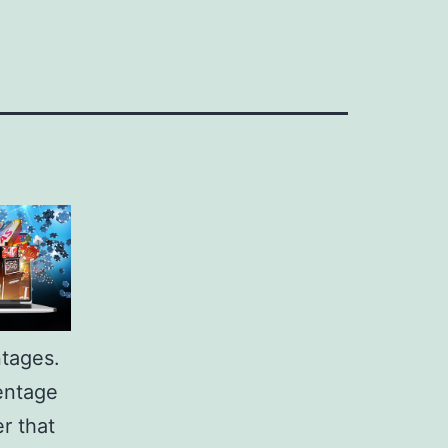
ntages.
centage
r that