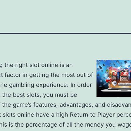
 the right slot online is an
t factor in getting the most out of
ine gambling experience. In order
t the best slots, you must be
 the game’s features, advantages, and disadva
 slots online have a high Return to Player per
his is the percentage of all the money you wage