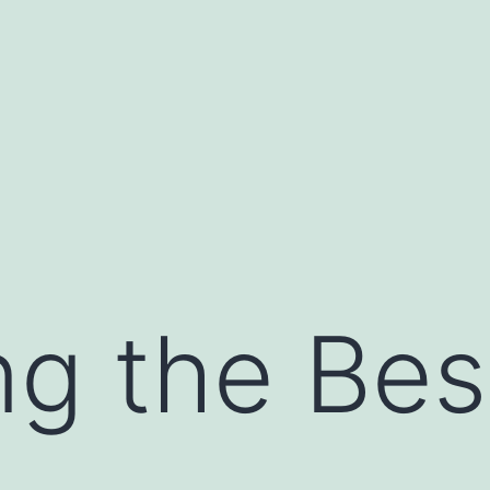
g the Best