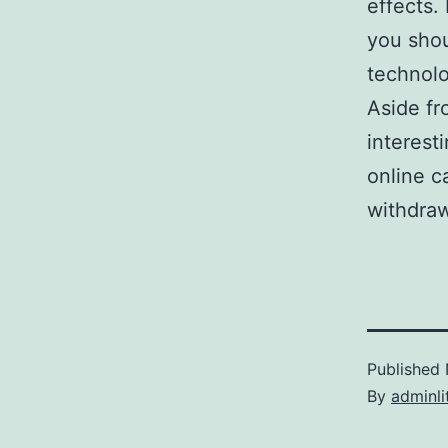
effects.
you shou
technolo
Aside fr
interest
online c
withdraw
Published
By
adminli