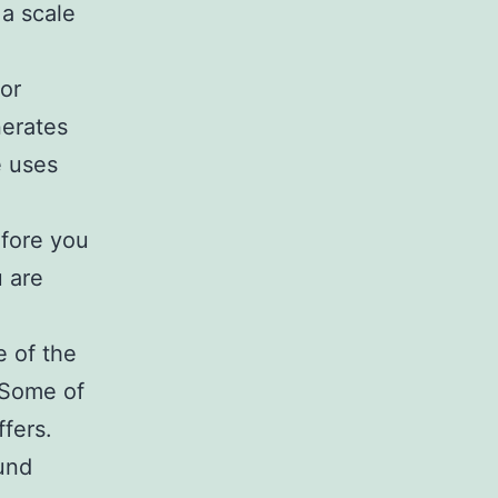
 a scale
or
nerates
e uses
efore you
u are
e of the
 Some of
ffers.
ound