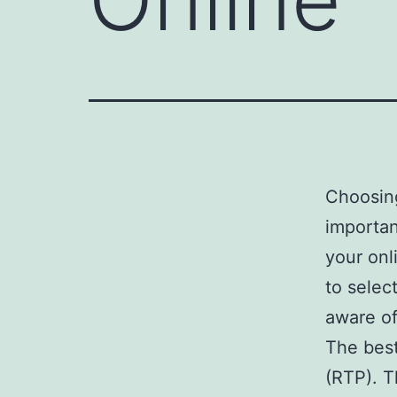
Choosing
importan
your onl
to selec
aware of
The best
(RTP). T