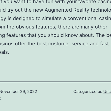
 If you want to have fun with your favorite casi
ld try out the new Augmented Reality technolo
gy is designed to simulate a conventional casin
om the obvious features, there are many other
ing features that you should know about. The b
asinos offer the best customer service and fast
als.
November 29, 2022
Categorized as
Unc
t