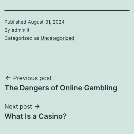
Published
August 31, 2024
By
adminlit
Categorized as
Uncategorized
Post
Previous post
The Dangers of Online Gambling
navigation
Next post
What Is a Casino?