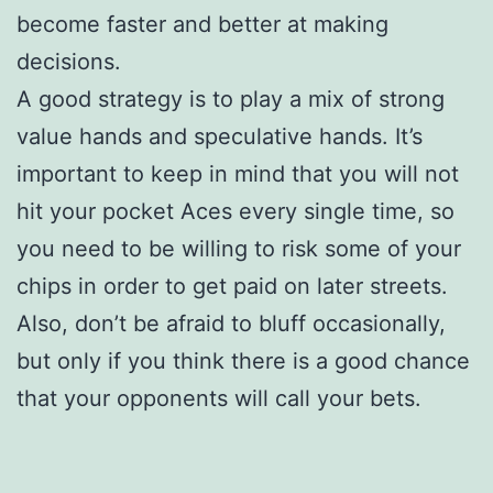
become faster and better at making
decisions.
A good strategy is to play a mix of strong
value hands and speculative hands. It’s
important to keep in mind that you will not
hit your pocket Aces every single time, so
you need to be willing to risk some of your
chips in order to get paid on later streets.
Also, don’t be afraid to bluff occasionally,
but only if you think there is a good chance
that your opponents will call your bets.