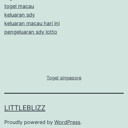
togel macau
keluaran sdy
keluaran macau hari ini
pengeluaran sdy lotto
Togel singapore
LITTLEBLIZZ
Proudly powered by
WordPress
.