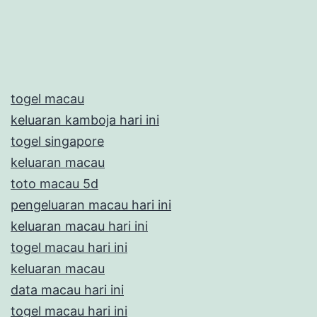
togel macau
keluaran kamboja hari ini
togel singapore
keluaran macau
toto macau 5d
pengeluaran macau hari ini
keluaran macau hari ini
togel macau hari ini
keluaran macau
data macau hari ini
togel macau hari ini