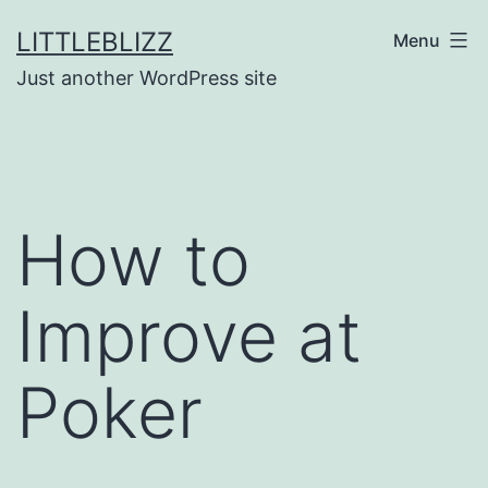
Skip
LITTLEBLIZZ
Menu
to
Just another WordPress site
content
How to
Improve at
Poker