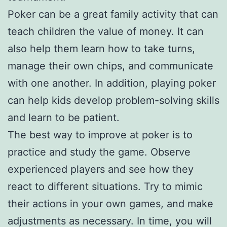
Poker can be a great family activity that can
teach children the value of money. It can
also help them learn how to take turns,
manage their own chips, and communicate
with one another. In addition, playing poker
can help kids develop problem-solving skills
and learn to be patient.
The best way to improve at poker is to
practice and study the game. Observe
experienced players and see how they
react to different situations. Try to mimic
their actions in your own games, and make
adjustments as necessary. In time, you will