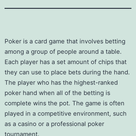
Poker is a card game that involves betting
among a group of people around a table.
Each player has a set amount of chips that
they can use to place bets during the hand.
The player who has the highest-ranked
poker hand when all of the betting is
complete wins the pot. The game is often
played in a competitive environment, such
as a casino or a professional poker
tournament.