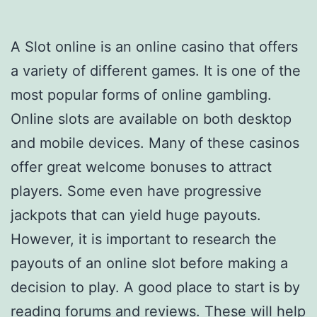
A Slot online is an online casino that offers
a variety of different games. It is one of the
most popular forms of online gambling.
Online slots are available on both desktop
and mobile devices. Many of these casinos
offer great welcome bonuses to attract
players. Some even have progressive
jackpots that can yield huge payouts.
However, it is important to research the
payouts of an online slot before making a
decision to play. A good place to start is by
reading forums and reviews. These will help