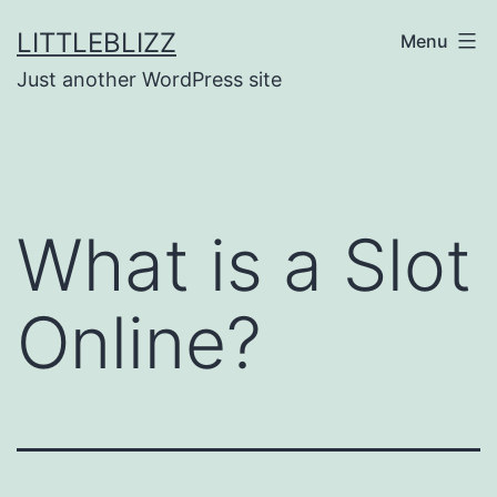
Skip
LITTLEBLIZZ
Menu
to
Just another WordPress site
content
What is a Slot
Online?