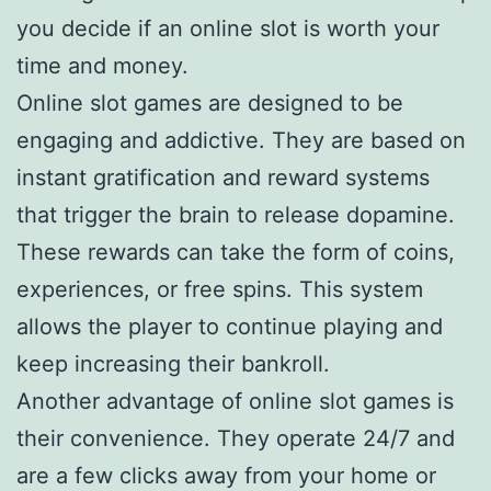
you decide if an online slot is worth your
time and money.
Online slot games are designed to be
engaging and addictive. They are based on
instant gratification and reward systems
that trigger the brain to release dopamine.
These rewards can take the form of coins,
experiences, or free spins. This system
allows the player to continue playing and
keep increasing their bankroll.
Another advantage of online slot games is
their convenience. They operate 24/7 and
are a few clicks away from your home or