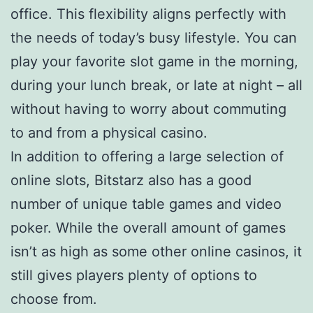
office. This flexibility aligns perfectly with
the needs of today’s busy lifestyle. You can
play your favorite slot game in the morning,
during your lunch break, or late at night – all
without having to worry about commuting
to and from a physical casino.
In addition to offering a large selection of
online slots, Bitstarz also has a good
number of unique table games and video
poker. While the overall amount of games
isn’t as high as some other online casinos, it
still gives players plenty of options to
choose from.