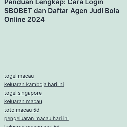
Panduan Lengkap: Cara Login
SBOBET dan Daftar Agen Judi Bola
Online 2024
togel macau
keluaran kamboja hari ini
togel singapore
keluaran macau
toto macau 5d
pengeluaran macau hari ini
keluaran macau hari ini