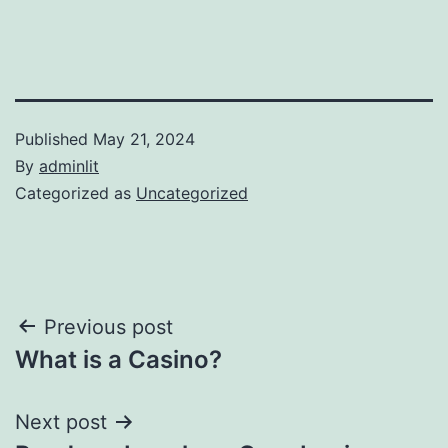
Published
May 21, 2024
By
adminlit
Categorized as
Uncategorized
Post
Previous post
What is a Casino?
navigation
Next post