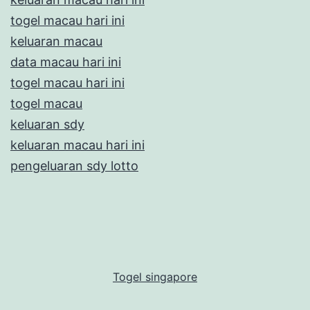
togel macau hari ini
keluaran macau
data macau hari ini
togel macau hari ini
togel macau
keluaran sdy
keluaran macau hari ini
pengeluaran sdy lotto
Togel singapore