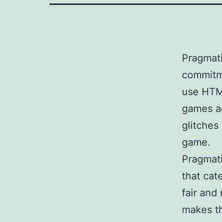
Pragmati
commitme
use HTML
games ac
glitches
game.
Pragmati
that cat
fair and
makes th