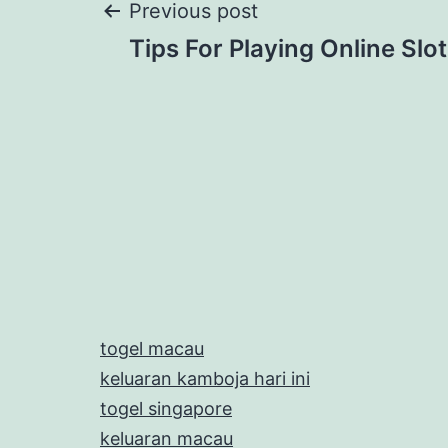
Post
Previous post
Tips For Playing Online Slo
navigation
togel macau
keluaran kamboja hari ini
togel singapore
keluaran macau