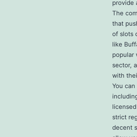
provide 
The comp
that pus
of slots
like Bu
popular 
sector, 
with thei
You can 
includin
licensed
strict r
decent s