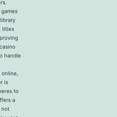
rs.
e games
library
titles
proving
 casino
to handle
 online,
r is
heres to
ffers a
 not