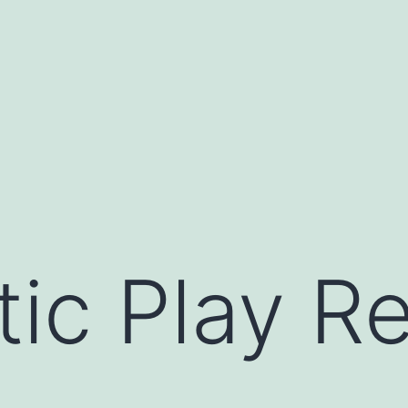
ic Play R