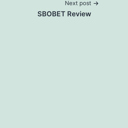
Next post
SBOBET Review