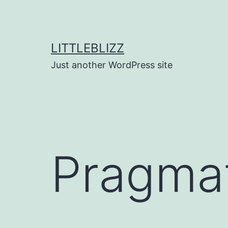
Skip
to
content
LITTLEBLIZZ
Just another WordPress site
Pragmat