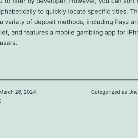
u to filter by developer. However, you can sort 
phabetically to quickly locate specific titles. Th
a variety of deposit methods, including Payz a
et, and features a mobile gambling app for iP
users.
March 26, 2024
Categorized as
Unc
t