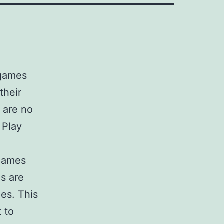
 games
their
 are no
 Play
 games
es are
ies. This
 to