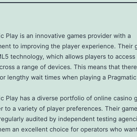
c Play is an innovative games provider with a
nt to improving the player experience. Their
5 technology, which allows players to access 
ross a range of devices. This means that there
 or lengthy wait times when playing a Pragmatic
c Play has a diverse portfolio of online casino
er to a variety of player preferences. Their gam
 regularly audited by independent testing agenc
em an excellent choice for operators who want