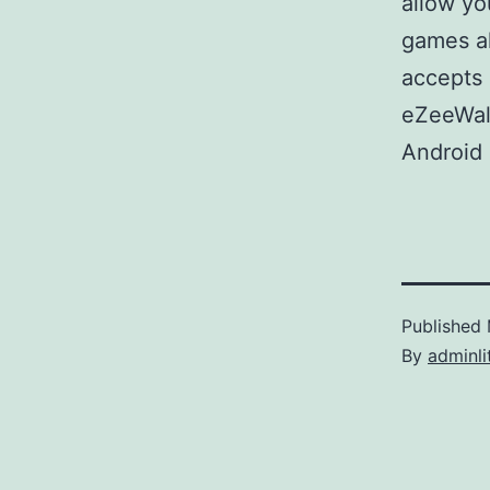
allow yo
games al
accepts 
eZeeWall
Android 
Published
By
adminli