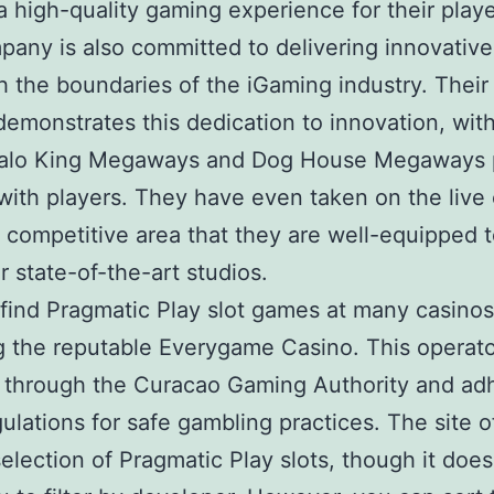
a high-quality gaming experience for their playe
any is also committed to delivering innovativ
h the boundaries of the iGaming industry. Their 
 demonstrates this dedication to innovation, with 
ffalo King Megaways and Dog House Megaways 
with players. They have even taken on the live
a competitive area that they are well-equipped 
r state-of-the-art studios.
find Pragmatic Play slot games at many casinos
g the reputable Everygame Casino. This operato
 through the Curacao Gaming Authority and ad
egulations for safe gambling practices. The site o
election of Pragmatic Play slots, though it does