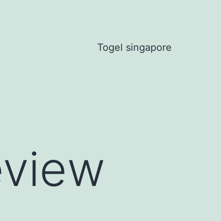
Togel singapore
eview