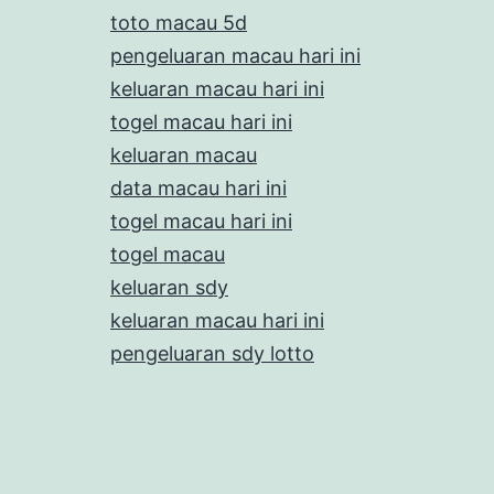
toto macau 5d
pengeluaran macau hari ini
keluaran macau hari ini
togel macau hari ini
keluaran macau
data macau hari ini
togel macau hari ini
togel macau
keluaran sdy
keluaran macau hari ini
pengeluaran sdy lotto