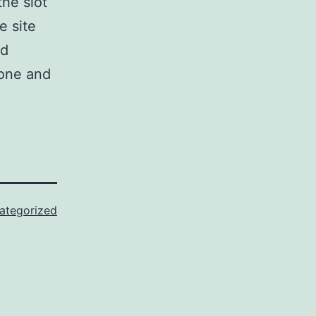
the slot
e site
nd
hone and
ategorized