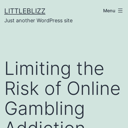
Skip
LITTLEBLIZZ
Menu
to
Just another WordPress site
content
Limiting the
Risk of Online
Gambling