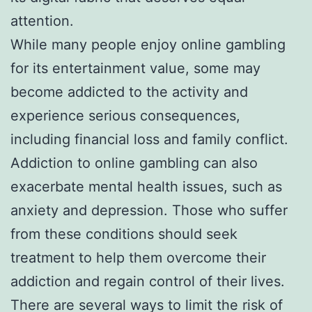
attention.
While many people enjoy online gambling
for its entertainment value, some may
become addicted to the activity and
experience serious consequences,
including financial loss and family conflict.
Addiction to online gambling can also
exacerbate mental health issues, such as
anxiety and depression. Those who suffer
from these conditions should seek
treatment to help them overcome their
addiction and regain control of their lives.
There are several ways to limit the risk of