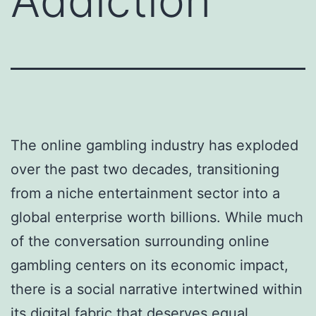
Addiction
The online gambling industry has exploded
over the past two decades, transitioning
from a niche entertainment sector into a
global enterprise worth billions. While much
of the conversation surrounding online
gambling centers on its economic impact,
there is a social narrative intertwined within
its digital fabric that deserves equal