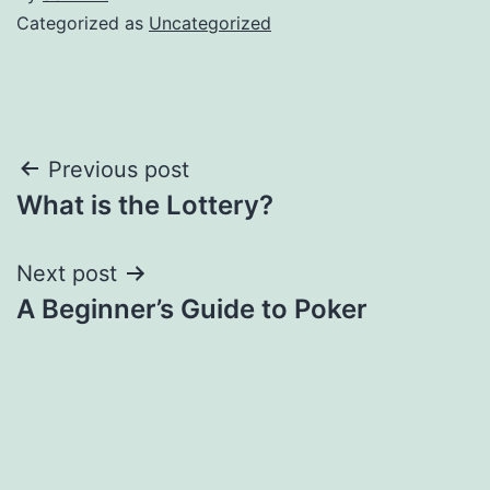
Categorized as
Uncategorized
Post
Previous post
What is the Lottery?
navigation
Next post
A Beginner’s Guide to Poker