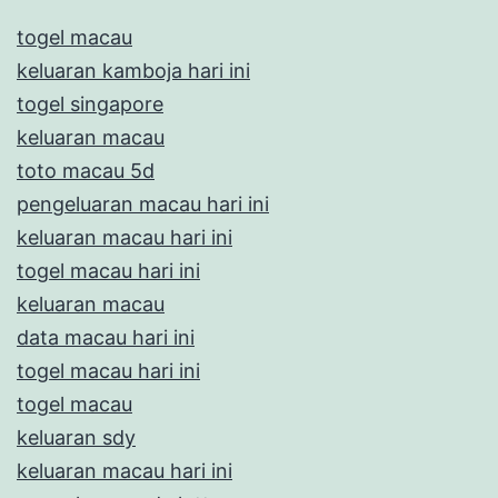
togel macau
keluaran kamboja hari ini
togel singapore
keluaran macau
toto macau 5d
pengeluaran macau hari ini
keluaran macau hari ini
togel macau hari ini
keluaran macau
data macau hari ini
togel macau hari ini
togel macau
keluaran sdy
keluaran macau hari ini