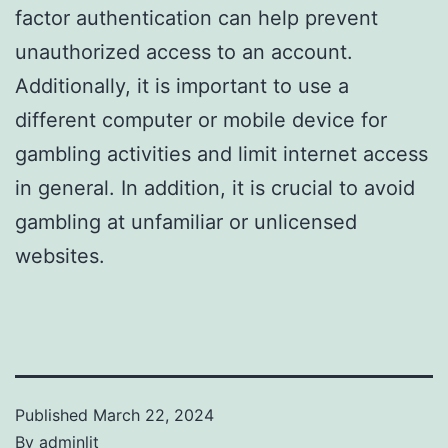
factor authentication can help prevent
unauthorized access to an account.
Additionally, it is important to use a
different computer or mobile device for
gambling activities and limit internet access
in general. In addition, it is crucial to avoid
gambling at unfamiliar or unlicensed
websites.
Published
March 22, 2024
By
adminlit