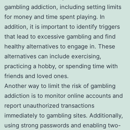
gambling addiction, including setting limits
for money and time spent playing. In
addition, it is important to identify triggers
that lead to excessive gambling and find
healthy alternatives to engage in. These
alternatives can include exercising,
practicing a hobby, or spending time with
friends and loved ones.
Another way to limit the risk of gambling
addiction is to monitor online accounts and
report unauthorized transactions
immediately to gambling sites. Additionally,
using strong passwords and enabling two-