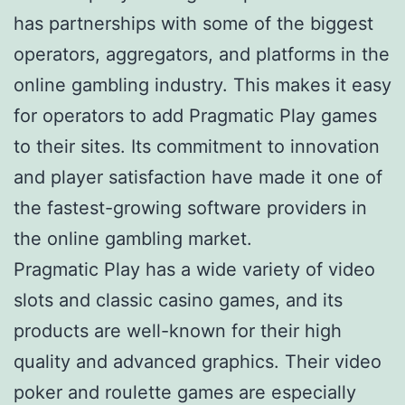
has partnerships with some of the biggest
operators, aggregators, and platforms in the
online gambling industry. This makes it easy
for operators to add Pragmatic Play games
to their sites. Its commitment to innovation
and player satisfaction have made it one of
the fastest-growing software providers in
the online gambling market.
Pragmatic Play has a wide variety of video
slots and classic casino games, and its
products are well-known for their high
quality and advanced graphics. Their video
poker and roulette games are especially