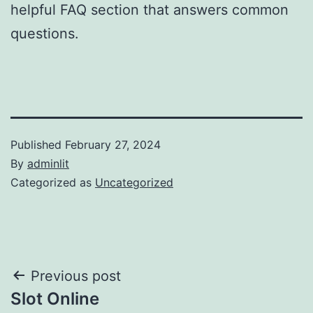
helpful FAQ section that answers common
questions.
Published
February 27, 2024
By
adminlit
Categorized as
Uncategorized
Post
Previous post
Slot Online
navigation