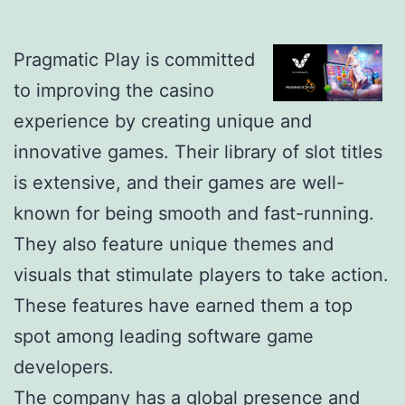
Pragmatic Play is committed
to improving the casino
experience by creating unique and
innovative games. Their library of slot titles
is extensive, and their games are well-
known for being smooth and fast-running.
They also feature unique themes and
visuals that stimulate players to take action.
These features have earned them a top
spot among leading software game
developers.
The company has a global presence and