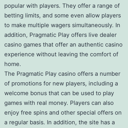
popular with players. They offer a range of
betting limits, and some even allow players
to make multiple wagers simultaneously. In
addition, Pragmatic Play offers live dealer
casino games that offer an authentic casino
experience without leaving the comfort of
home.
The Pragmatic Play casino offers a number
of promotions for new players, including a
welcome bonus that can be used to play
games with real money. Players can also
enjoy free spins and other special offers on
a regular basis. In addition, the site has a