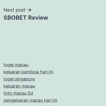
Next post
SBOBET Review
togel macau
keluaran kamboja hari ini
togel singapore
keluaran macau
toto macau 5d
pengeluaran macau hari ini