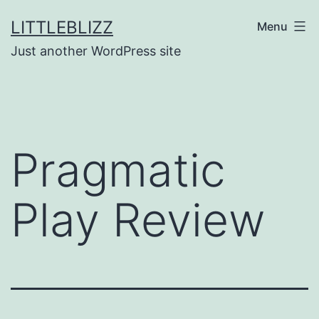
Skip
LITTLEBLIZZ
Menu
to
Just another WordPress site
content
Pragmatic
Play Review