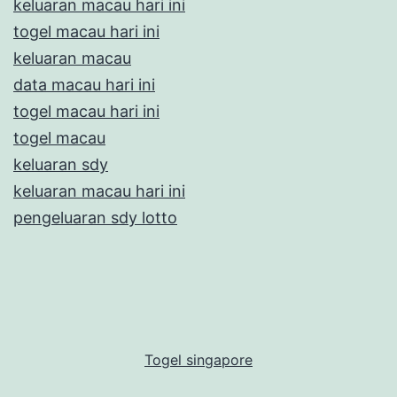
keluaran macau hari ini
togel macau hari ini
keluaran macau
data macau hari ini
togel macau hari ini
togel macau
keluaran sdy
keluaran macau hari ini
pengeluaran sdy lotto
Togel singapore