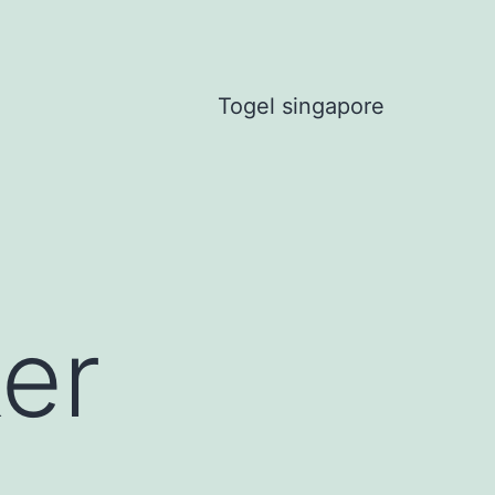
Togel singapore
er