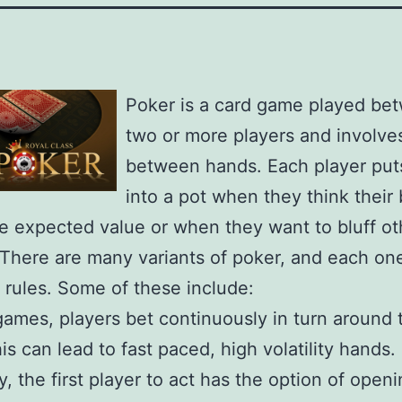
Poker is a card game played be
two or more players and involve
between hands. Each player put
into a pot when they think their
ve expected value or when they want to bluff ot
 There are many variants of poker, and each on
t rules. Some of these include:
games, players bet continuously in turn around 
is can lead to fast paced, high volatility hands.
y, the first player to act has the option of open