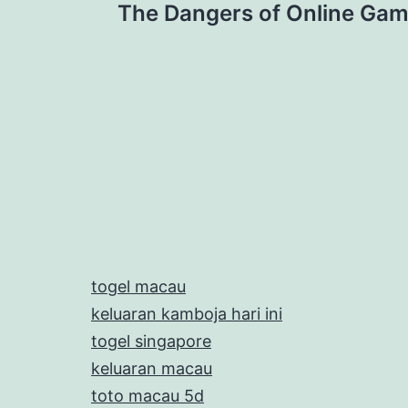
The Dangers of Online Gam
navigation
togel macau
keluaran kamboja hari ini
togel singapore
keluaran macau
toto macau 5d