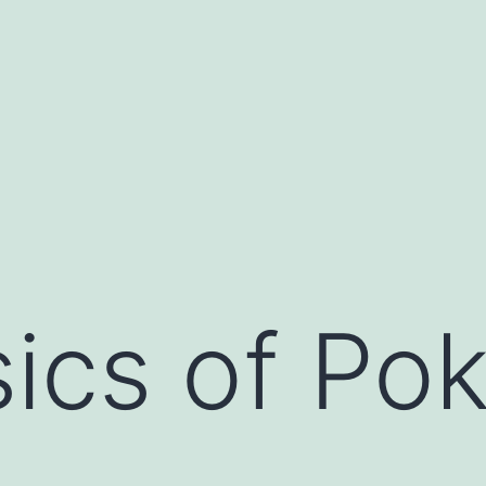
ics of Pok