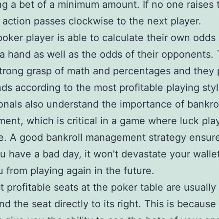
ng a bet of a minimum amount. If no one raises 
 action passes clockwise to the next player.
oker player is able to calculate their own odds 
a hand as well as the odds of their opponents.
trong grasp of math and percentages and they 
nds according to the most profitable playing styl
onals also understand the importance of bankro
nt, which is critical in a game where luck pla
le. A good bankroll management strategy ensure
 have a bad day, it won’t devastate your walle
 from playing again in the future.
 profitable seats at the poker table are usually
nd the seat directly to its right. This is because