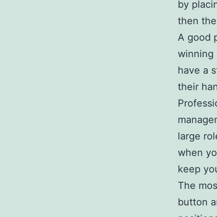
by placi
then the
A good p
winning 
have a s
their ha
Professi
manageme
large ro
when you
keep you
The most
button a