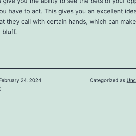
s give you the ability to see the bets of your o
ou have to act. This gives you an excellent idea
at they call with certain hands, which can make 
 bluff.
February 24, 2024
Categorized as
Unc
t