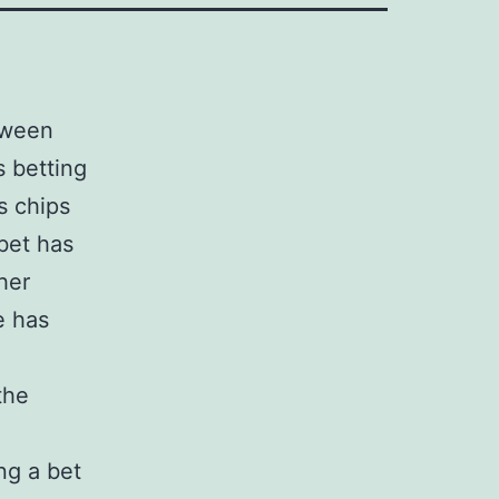
tween
s betting
s chips
 bet has
her
e has
the
ing a bet