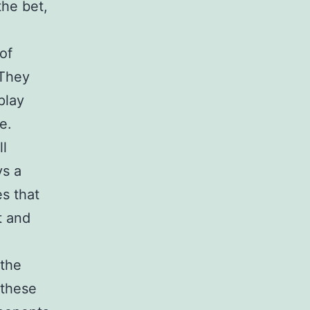
the bet,
of
 They
play
e.
ll
ys a
s that
t and
 the
 these