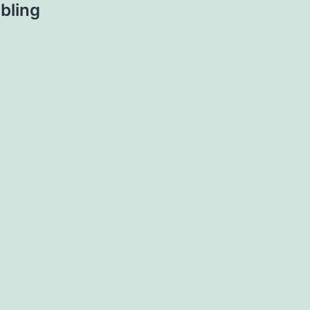
bling