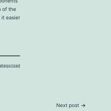
pponents
 of the
it easier
ategorized
Next post