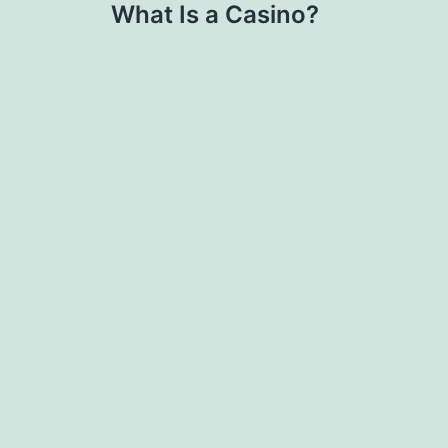
What Is a Casino?