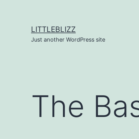
Skip
to
content
LITTLEBLIZZ
Just another WordPress site
The Bas