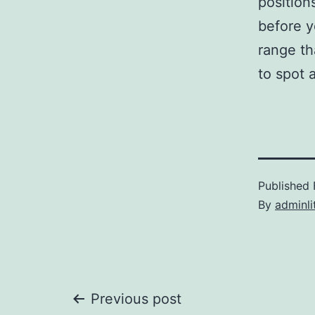
position
before y
range th
to spot a
Published
By
adminli
Post
Previous post