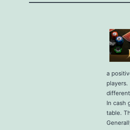
a positi
players.
differen
In cash 
table. Th
Generall