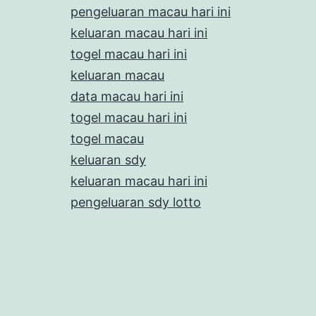
pengeluaran macau hari ini
keluaran macau hari ini
togel macau hari ini
keluaran macau
data macau hari ini
togel macau hari ini
togel macau
keluaran sdy
keluaran macau hari ini
pengeluaran sdy lotto