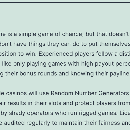
ine is a simple game of chance, but that doesn’
don’t have things they can do to put themselves
osition to win. Experienced players follow a dist
, like only playing games with high payout perc
ng their bonus rounds and knowing their payline
le casinos will use Random Number Generators
air results in their slots and protect players fro
 by shady operators who run rigged games. Lic
 audited regularly to maintain their fairness an