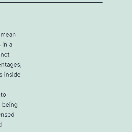
t mean
 in a
inct
entages,
s inside
 to
m being
ensed
d