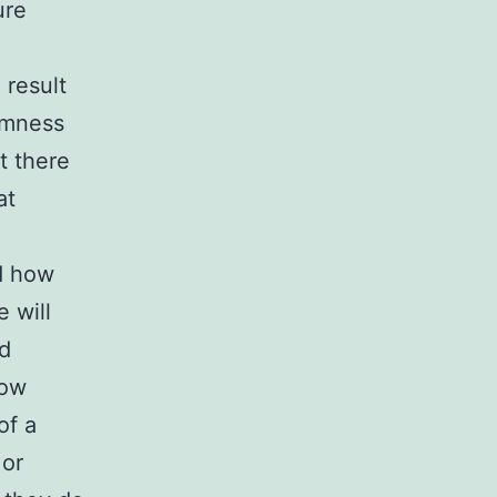
ure
 result
domness
t there
at
nd how
e will
d
how
of a
 or