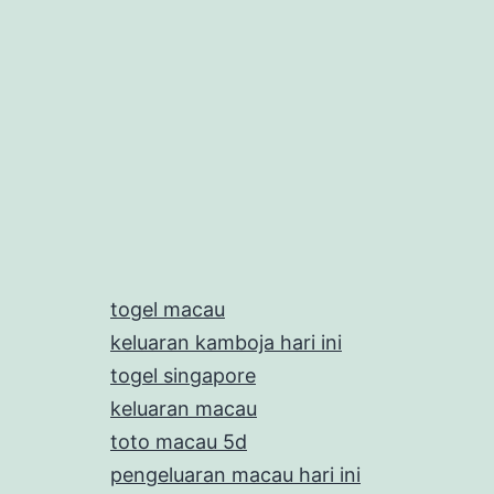
navigation
togel macau
keluaran kamboja hari ini
togel singapore
keluaran macau
toto macau 5d
pengeluaran macau hari ini