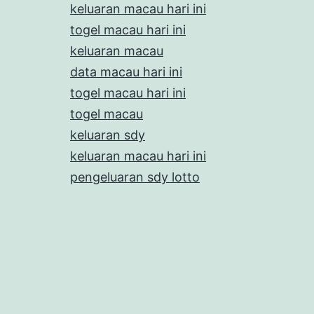
keluaran macau hari ini
togel macau hari ini
keluaran macau
data macau hari ini
togel macau hari ini
togel macau
keluaran sdy
keluaran macau hari ini
pengeluaran sdy lotto