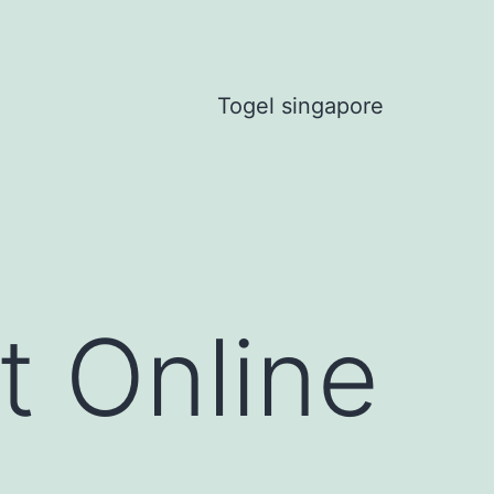
Togel singapore
t Online