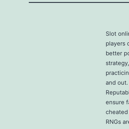
Slot onl
players 
better p
strategy
practici
and out.
Reputab
ensure f
cheated
RNGs are