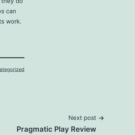
n they do
es can
ts work.
ategorized
Next post
Pragmatic Play Review