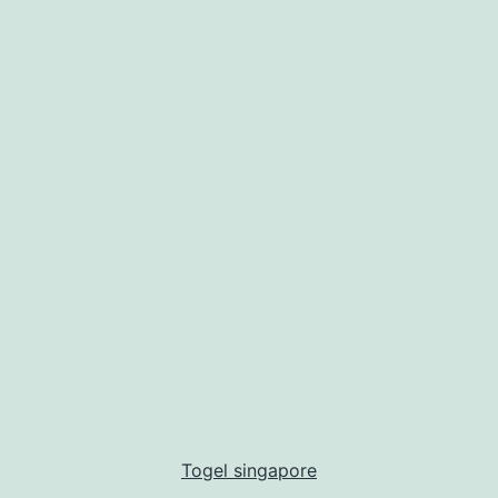
Togel singapore