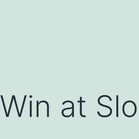
Win at Slo