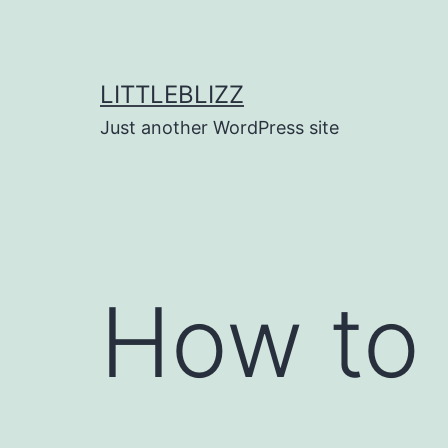
Skip
to
content
LITTLEBLIZZ
Just another WordPress site
How to 