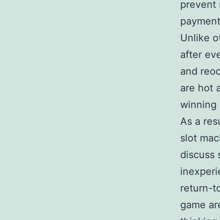
prevent 
payment 
Unlike o
after ev
and reoc
are hot 
winning 
As a res
slot mac
discuss
inexperi
return-t
game are