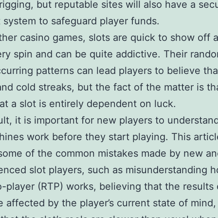
rigging, but reputable sites will also have a sec
system to safeguard player funds.
ther casino games, slots are quick to show off a
ery spin and can be quite addictive. Their ran
curring patterns can lead players to believe tha
and cold streaks, but the fact of the matter is th
at a slot is entirely dependent on luck.
ult, it is important for new players to understa
hines work before they start playing. This articl
 some of the common mistakes made by new an
enced slot players, such as misunderstanding 
o-player (RTP) works, believing that the results 
 affected by the player’s current state of mind,