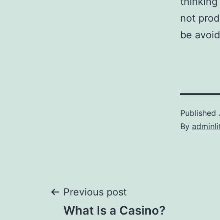
thinking
not prod
be avoid
Published
By
adminli
Post
Previous post
What Is a Casino?