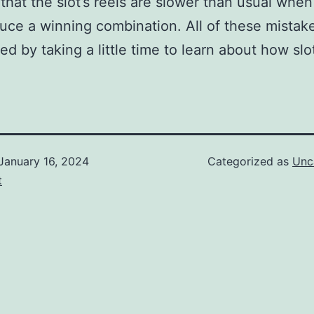
 that the slot’s reels are slower than usual whe
uce a winning combination. All of these mistak
ed by taking a little time to learn about how slo
January 16, 2024
Categorized as
Unc
t