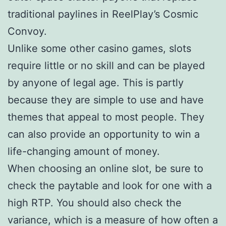
traditional paylines in ReelPlay’s Cosmic
Convoy.
Unlike some other casino games, slots
require little or no skill and can be played
by anyone of legal age. This is partly
because they are simple to use and have
themes that appeal to most people. They
can also provide an opportunity to win a
life-changing amount of money.
When choosing an online slot, be sure to
check the paytable and look for one with a
high RTP. You should also check the
variance, which is a measure of how often a