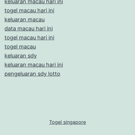
keluaran macau hari ini
togel macau hari ini
keluaran macau
data macau hari ini
togel macau hari ini
togel macau
keluaran sdy
keluaran macau hari ini
pengeluaran sdy lotto
Togel singapore