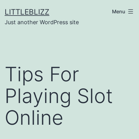
Skip
LITTLEBLIZZ
Menu
to
Just another WordPress site
content
Tips For
Playing Slot
Online