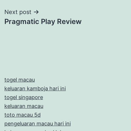
Next post
Pragmatic Play Review
togel macau
keluaran kamboja hari ini
togel singapore
keluaran macau
toto macau 5d
pengeluaran macau hari ini