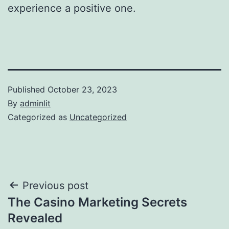
experience a positive one.
Published
October 23, 2023
By
adminlit
Categorized as
Uncategorized
Post
Previous post
The Casino Marketing Secrets
navigation
Revealed