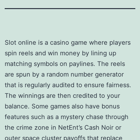
Slot online is a casino game where players
spin reels and win money by lining up
matching symbols on paylines. The reels
are spun by a random number generator
that is regularly audited to ensure fairness.
The winnings are then credited to your
balance. Some games also have bonus
features such as a mystery chase through
the crime zone in NetEnt’s Cash Noir or
outer space cluster payoffs that replace