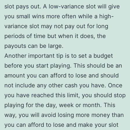
slot pays out. A low-variance slot will give
you small wins more often while a high-
variance slot may not pay out for long
periods of time but when it does, the
payouts can be large.
Another important tip is to set a budget
before you start playing. This should be an
amount you can afford to lose and should
not include any other cash you have. Once
you have reached this limit, you should stop
playing for the day, week or month. This
way, you will avoid losing more money than
you can afford to lose and make your slot