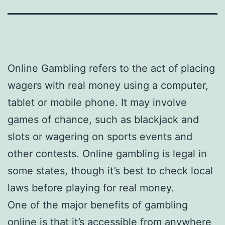
Online Gambling refers to the act of placing
wagers with real money using a computer,
tablet or mobile phone. It may involve
games of chance, such as blackjack and
slots or wagering on sports events and
other contests. Online gambling is legal in
some states, though it’s best to check local
laws before playing for real money.
One of the major benefits of gambling
online is that it’s accessible from anywhere