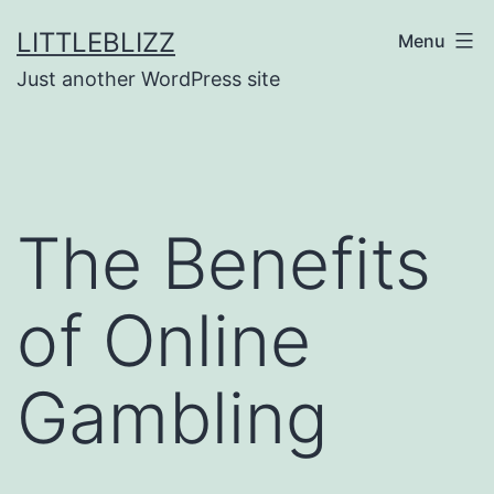
Skip
LITTLEBLIZZ
Menu
to
Just another WordPress site
content
The Benefits
of Online
Gambling