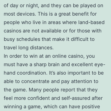
of day or night, and they can be played on
most devices. This is a great benefit for
people who live in areas where land-based
casinos are not available or for those with
busy schedules that make it difficult to
travel long distances.
In order to win at an online casino, you
must have a sharp brain and excellent eye-
hand coordination. It’s also important to be
able to concentrate and pay attention to
the game. Many people report that they
feel more confident and self-assured after
winning a game, which can have positive