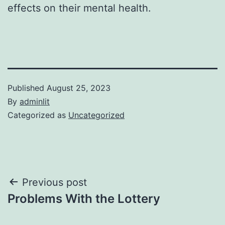
effects on their mental health.
Published
August 25, 2023
By
adminlit
Categorized as
Uncategorized
Post
Previous post
Problems With the Lottery
navigation