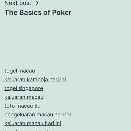
Next post
The Basics of Poker
togel macau
keluaran kamboja hari ini
togel singapore
keluaran macau
toto macau 5d
pengeluaran macau hari ini
keluaran macau hari ini