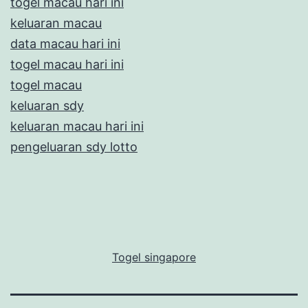
togel macau hari ini
keluaran macau
data macau hari ini
togel macau hari ini
togel macau
keluaran sdy
keluaran macau hari ini
pengeluaran sdy lotto
Togel singapore