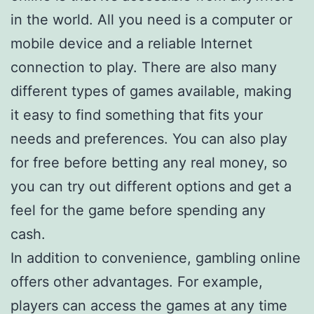
in the world. All you need is a computer or
mobile device and a reliable Internet
connection to play. There are also many
different types of games available, making
it easy to find something that fits your
needs and preferences. You can also play
for free before betting any real money, so
you can try out different options and get a
feel for the game before spending any
cash.
In addition to convenience, gambling online
offers other advantages. For example,
players can access the games at any time