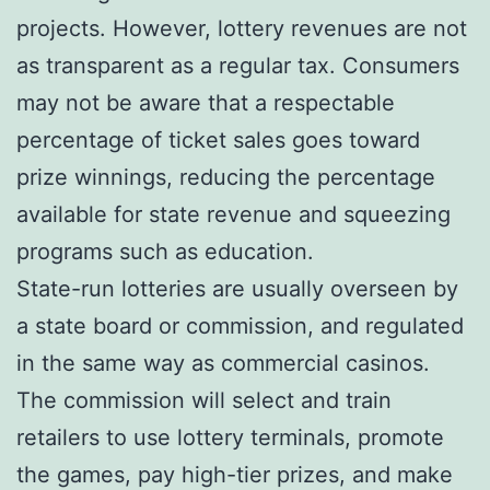
projects. However, lottery revenues are not
as transparent as a regular tax. Consumers
may not be aware that a respectable
percentage of ticket sales goes toward
prize winnings, reducing the percentage
available for state revenue and squeezing
programs such as education.
State-run lotteries are usually overseen by
a state board or commission, and regulated
in the same way as commercial casinos.
The commission will select and train
retailers to use lottery terminals, promote
the games, pay high-tier prizes, and make