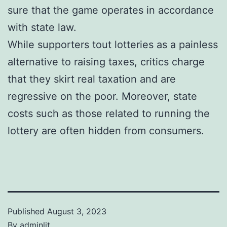
sure that the game operates in accordance
with state law.
While supporters tout lotteries as a painless
alternative to raising taxes, critics charge
that they skirt real taxation and are
regressive on the poor. Moreover, state
costs such as those related to running the
lottery are often hidden from consumers.
Published
August 3, 2023
By
adminlit