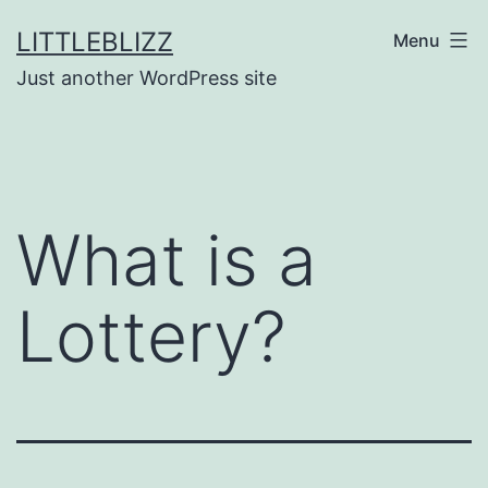
Skip
LITTLEBLIZZ
Menu
to
Just another WordPress site
content
What is a
Lottery?