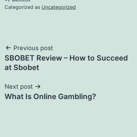
Categorized as
Uncategorized
Post
Previous post
SBOBET Review – How to Succeed
navigation
at Sbobet
Next post
What Is Online Gambling?