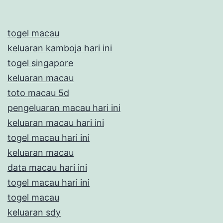
togel macau
keluaran kamboja hari ini
togel singapore
keluaran macau
toto macau 5d
pengeluaran macau hari ini
keluaran macau hari ini
togel macau hari ini
keluaran macau
data macau hari ini
togel macau hari ini
togel macau
keluaran sdy