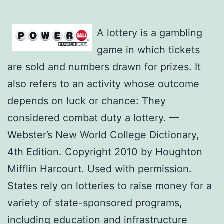
A lottery is a gambling
game in which tickets
are sold and numbers drawn for prizes. It
also refers to an activity whose outcome
depends on luck or chance: They
considered combat duty a lottery. —
Webster’s New World College Dictionary,
4th Edition. Copyright
2010 by Houghton
Mifflin Harcourt. Used with permission.
States rely on lotteries to raise money for a
variety of state-sponsored programs,
including education and infrastructure