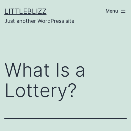
Skip
LITTLEBLIZZ
Menu
to
Just another WordPress site
content
What Is a
Lottery?