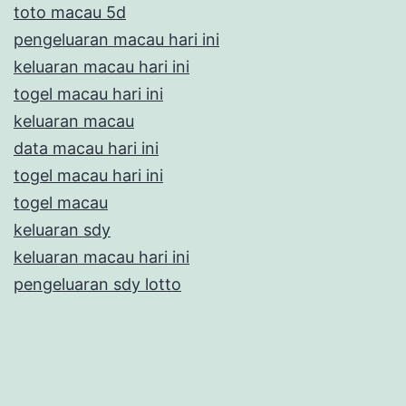
toto macau 5d
pengeluaran macau hari ini
keluaran macau hari ini
togel macau hari ini
keluaran macau
data macau hari ini
togel macau hari ini
togel macau
keluaran sdy
keluaran macau hari ini
pengeluaran sdy lotto