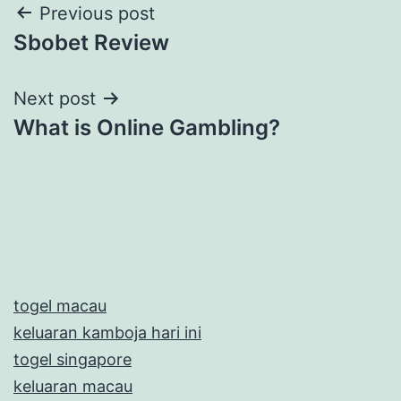
Post
Previous post
Sbobet Review
navigation
Next post
What is Online Gambling?
togel macau
keluaran kamboja hari ini
togel singapore
keluaran macau