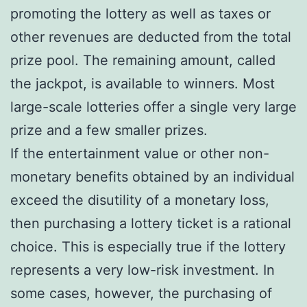
promoting the lottery as well as taxes or
other revenues are deducted from the total
prize pool. The remaining amount, called
the jackpot, is available to winners. Most
large-scale lotteries offer a single very large
prize and a few smaller prizes.
If the entertainment value or other non-
monetary benefits obtained by an individual
exceed the disutility of a monetary loss,
then purchasing a lottery ticket is a rational
choice. This is especially true if the lottery
represents a very low-risk investment. In
some cases, however, the purchasing of