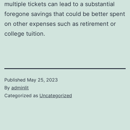
multiple tickets can lead to a substantial
foregone savings that could be better spent
on other expenses such as retirement or
college tuition.
Published
May 25, 2023
By
adminlit
Categorized as
Uncategorized