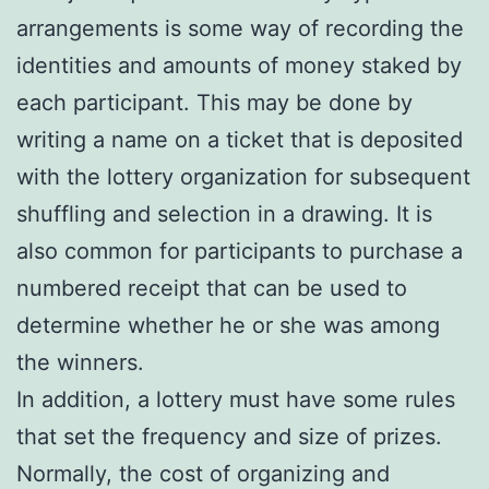
arrangements is some way of recording the
identities and amounts of money staked by
each participant. This may be done by
writing a name on a ticket that is deposited
with the lottery organization for subsequent
shuffling and selection in a drawing. It is
also common for participants to purchase a
numbered receipt that can be used to
determine whether he or she was among
the winners.
In addition, a lottery must have some rules
that set the frequency and size of prizes.
Normally, the cost of organizing and