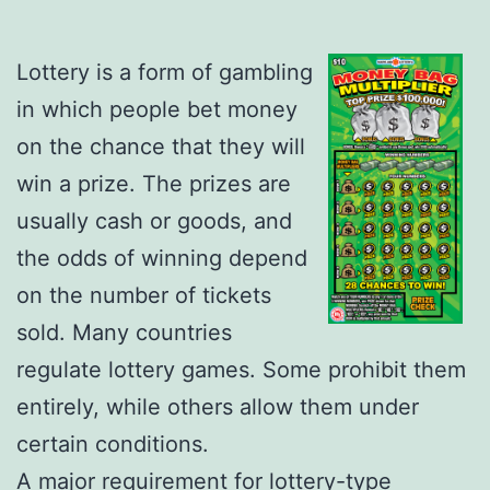
Lottery is a form of gambling
in which people bet money
on the chance that they will
win a prize. The prizes are
usually cash or goods, and
the odds of winning depend
on the number of tickets
sold. Many countries
regulate lottery games. Some prohibit them
entirely, while others allow them under
certain conditions.
A major requirement for lottery-type