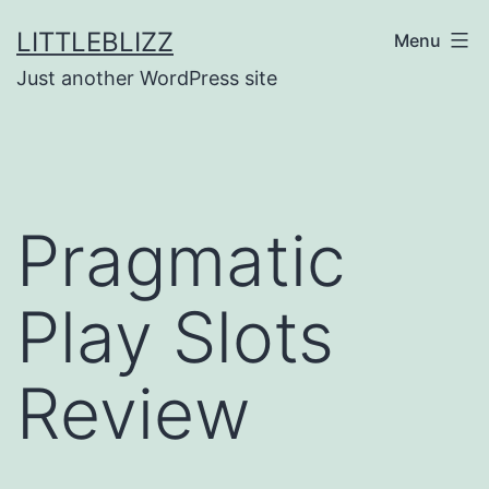
Skip
LITTLEBLIZZ
Menu
to
Just another WordPress site
content
Pragmatic
Play Slots
Review