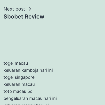
Next post
Sbobet Review
togel macau
keluaran kamboja hari ini
togel singapore
keluaran macau
toto macau 5d
pengeluaran macau hari ini