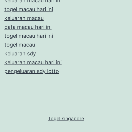
keluaran macau hari ini
togel macau hari ini
keluaran macau
data macau hari ini
togel macau hari ini
togel macau
keluaran sdy
keluaran macau hari ini
pengeluaran sdy lotto
Togel singapore