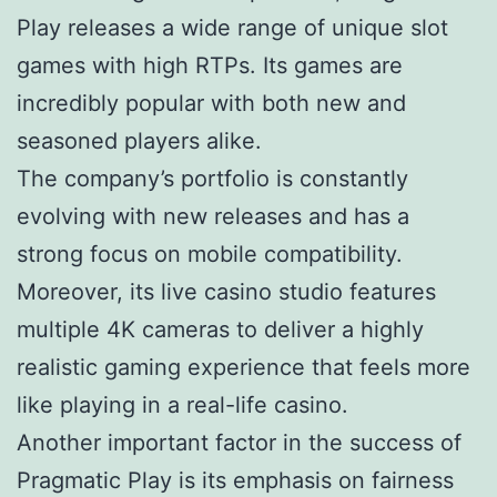
Play releases a wide range of unique slot
games with high RTPs. Its games are
incredibly popular with both new and
seasoned players alike.
The company’s portfolio is constantly
evolving with new releases and has a
strong focus on mobile compatibility.
Moreover, its live casino studio features
multiple 4K cameras to deliver a highly
realistic gaming experience that feels more
like playing in a real-life casino.
Another important factor in the success of
Pragmatic Play is its emphasis on fairness