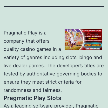
Pragmatic Play is a
company that offers
quality casino games in a
variety of genres including slots, bingo and
live dealer games. The developer’s titles are
tested by authoritative governing bodies to
ensure they meet strict criteria for
randomness and fairness.
Pragmatic Play Slots
As a leading software provider, Pragmatic