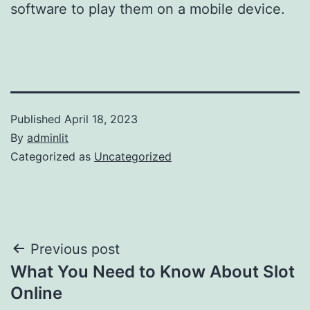
software to play them on a mobile device.
Published
April 18, 2023
By
adminlit
Categorized as
Uncategorized
Post
Previous post
What You Need to Know About Slot
navigation
Online