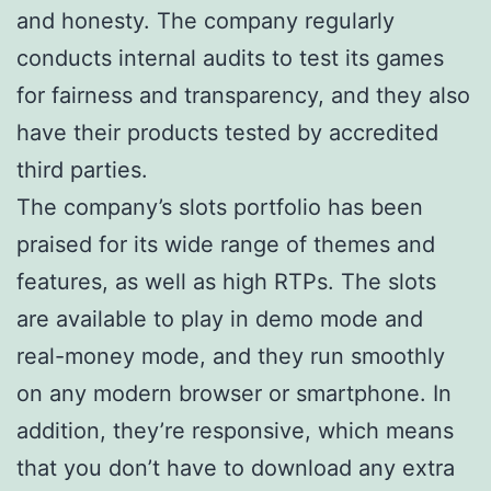
and honesty. The company regularly
conducts internal audits to test its games
for fairness and transparency, and they also
have their products tested by accredited
third parties.
The company’s slots portfolio has been
praised for its wide range of themes and
features, as well as high RTPs. The slots
are available to play in demo mode and
real-money mode, and they run smoothly
on any modern browser or smartphone. In
addition, they’re responsive, which means
that you don’t have to download any extra