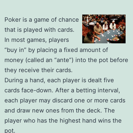
Poker is a game of chance
that is played with cards.
In most games, players
“buy in” by placing a fixed amount of
money (called an “ante”) into the pot before
they receive their cards.
During a hand, each player is dealt five
cards face-down. After a betting interval,
each player may discard one or more cards
and draw new ones from the deck. The
player who has the highest hand wins the
pot.