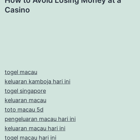
How to Avoid Losing Money at a
Casino
togel macau
keluaran kamboja hari ini
togel singapore
keluaran macau
toto macau 5d
pengeluaran macau hari ini
keluaran macau hari ini
togel macau hari ini