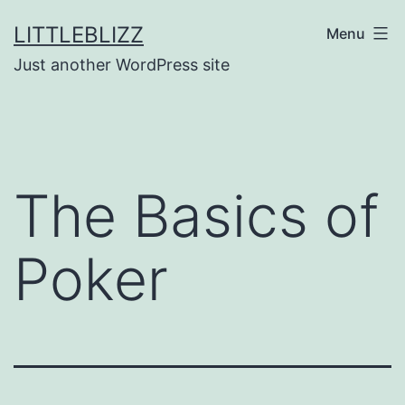
Skip
LITTLEBLIZZ
Menu
to
Just another WordPress site
content
The Basics of
Poker