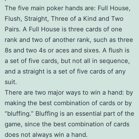
The five main poker hands are: Full House,
Flush, Straight, Three of a Kind and Two
Pairs. A Full House is three cards of one
rank and two of another rank, such as three
8s and two 4s or aces and sixes. A flush is
a set of five cards, but not all in sequence,
and a straight is a set of five cards of any
suit.
There are two major ways to win a hand: by
making the best combination of cards or by
“bluffing.” Bluffing is an essential part of the
game, since the best combination of cards
does not always win a hand.