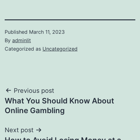
Published
March 11, 2023
By
adminlit
Categorized as
Uncategorized
Post
Previous post
What You Should Know About
navigation
Online Gambling
Next post