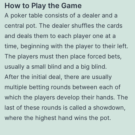
How to Play the Game
A poker table consists of a dealer and a
central pot. The dealer shuffles the cards
and deals them to each player one at a
time, beginning with the player to their left.
The players must then place forced bets,
usually a small blind and a big blind.
After the initial deal, there are usually
multiple betting rounds between each of
which the players develop their hands. The
last of these rounds is called a showdown,
where the highest hand wins the pot.