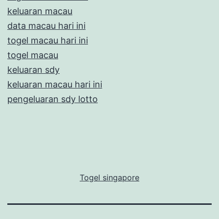
keluaran macau
data macau hari ini
togel macau hari ini
togel macau
keluaran sdy
keluaran macau hari ini
pengeluaran sdy lotto
Togel singapore