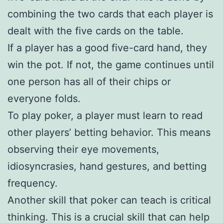
combining the two cards that each player is
dealt with the five cards on the table.
If a player has a good five-card hand, they
win the pot. If not, the game continues until
one person has all of their chips or
everyone folds.
To play poker, a player must learn to read
other players’ betting behavior. This means
observing their eye movements,
idiosyncrasies, hand gestures, and betting
frequency.
Another skill that poker can teach is critical
thinking. This is a crucial skill that can help