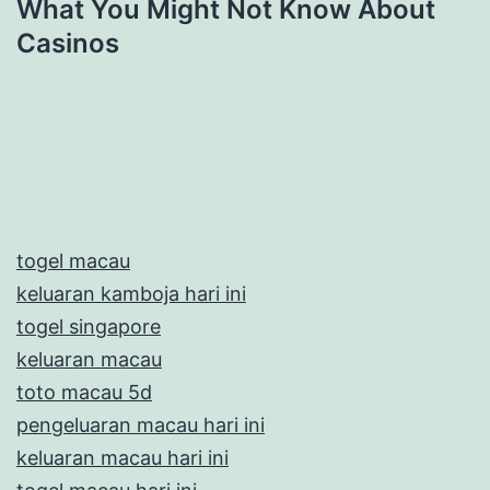
What You Might Not Know About
Casinos
togel macau
keluaran kamboja hari ini
togel singapore
keluaran macau
toto macau 5d
pengeluaran macau hari ini
keluaran macau hari ini