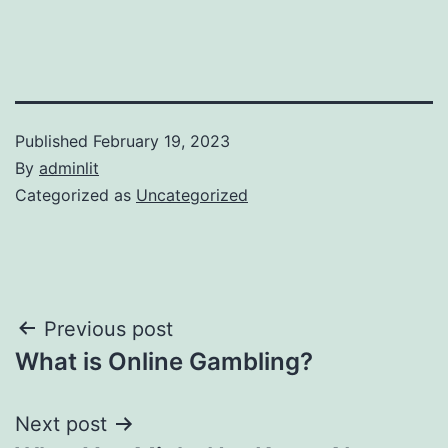
Published
February 19, 2023
By
adminlit
Categorized as
Uncategorized
Post
Previous post
What is Online Gambling?
navigation
Next post