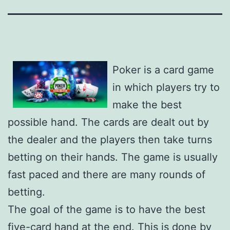
Poker is a card game
in which players try to
make the best
possible hand. The cards are dealt out by
the dealer and the players then take turns
betting on their hands. The game is usually
fast paced and there are many rounds of
betting.
The goal of the game is to have the best
five-card hand at the end. This is done by