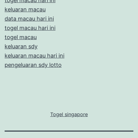
togel macau hari ini
keluaran macau
data macau hari ini
togel macau hari ini
togel macau
keluaran sdy
keluaran macau hari ini
pengeluaran sdy lotto
Togel singapore