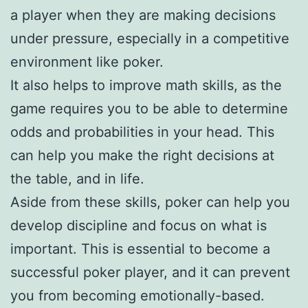
a player when they are making decisions
under pressure, especially in a competitive
environment like poker.
It also helps to improve math skills, as the
game requires you to be able to determine
odds and probabilities in your head. This
can help you make the right decisions at
the table, and in life.
Aside from these skills, poker can help you
develop discipline and focus on what is
important. This is essential to become a
successful poker player, and it can prevent
you from becoming emotionally-based.