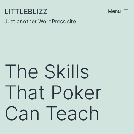
Skip
LITTLEBLIZZ
Menu
to
Just another WordPress site
content
The Skills
That Poker
Can Teach