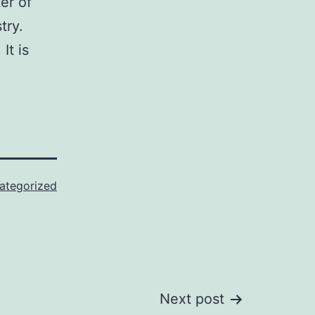
er of
try.
It is
ategorized
Next post