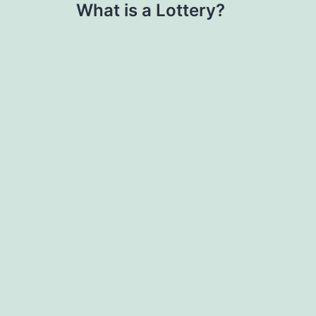
What is a Lottery?