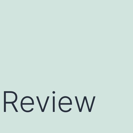
 Review