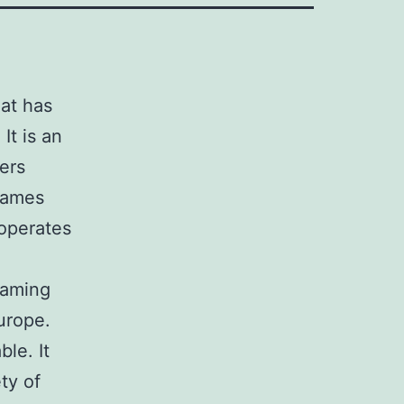
hat has
It is an
ers
games
 operates
gaming
Europe.
le. It
ty of