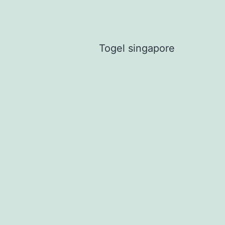
Togel singapore