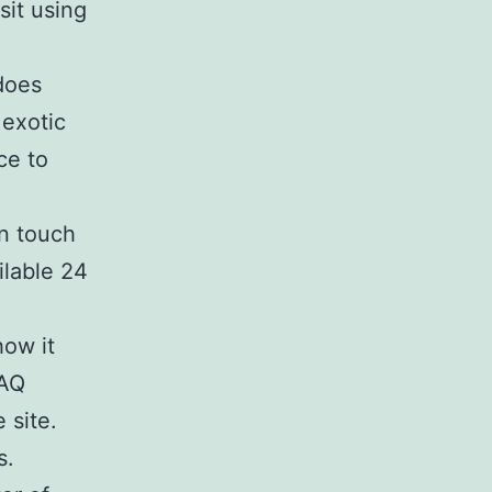
sit using
does
 exotic
ce to
in touch
ilable 24
how it
FAQ
 site.
s.