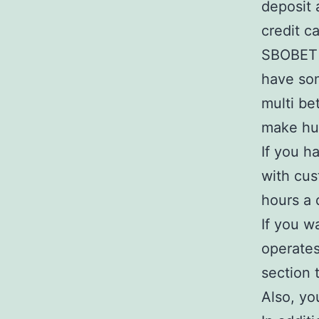
deposit 
credit c
SBOBET i
have som
multi be
make hu
If you h
with cus
hours a 
If you w
operates
section 
Also, yo