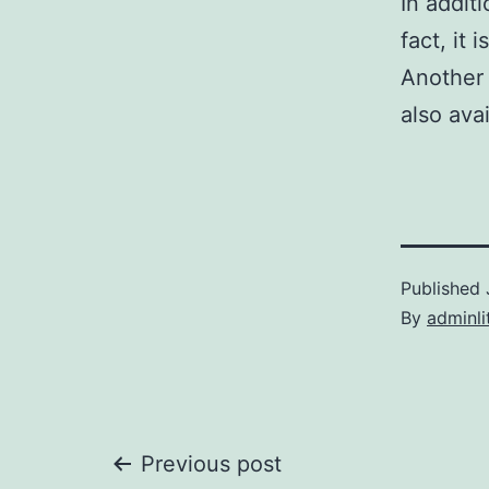
In addit
fact, it 
Another t
also ava
Published
By
adminli
Post
Previous post