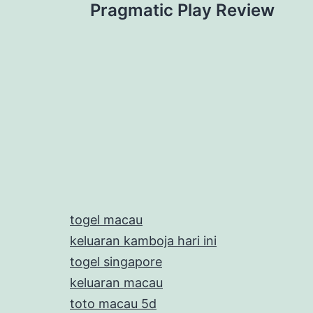
Pragmatic Play Review
navigation
togel macau
keluaran kamboja hari ini
togel singapore
keluaran macau
toto macau 5d