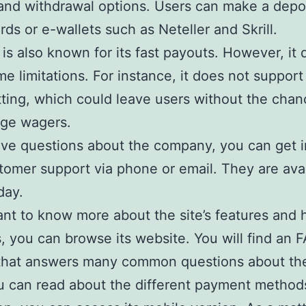
and withdrawal options. Users can make a depo
ards or e-wallets such as Neteller and Skrill.
s also known for its fast payouts. However, it 
e limitations. For instance, it does not support
tting, which could leave users without the chan
ge wagers.
ave questions about the company, you can get 
tomer support via phone or email. They are ava
day.
ant to know more about the site’s features and 
, you can browse its website. You will find an 
that answers many common questions about the
u can read about the different payment method