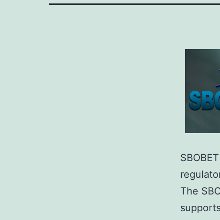
SBOBET i
regulato
The SBOB
supports