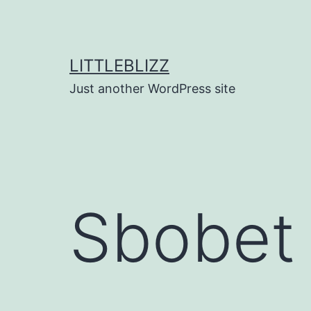
Skip
to
content
LITTLEBLIZZ
Just another WordPress site
Sbobet