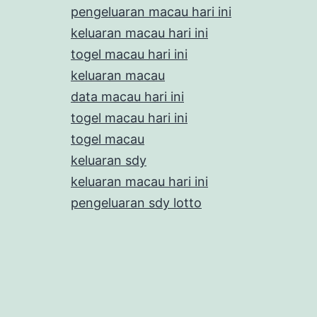
pengeluaran macau hari ini
keluaran macau hari ini
togel macau hari ini
keluaran macau
data macau hari ini
togel macau hari ini
togel macau
keluaran sdy
keluaran macau hari ini
pengeluaran sdy lotto