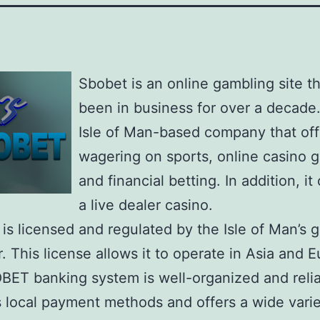
Sbobet is an online gambling site t
been in business for over a decade. 
Isle of Man-based company that off
wagering on sports, online casino 
and financial betting. In addition, it
a live dealer casino.
s licensed and regulated by the Isle of Man’s 
r. This license allows it to operate in Asia and 
ET banking system is well-organized and reliab
 local payment methods and offers a wide varie