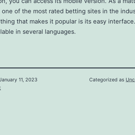
ion, you can access its mobile version. As a matt
is one of the most rated betting sites in the indus
hing that makes it popular is its easy interface. 
ilable in several languages.
January 11, 2023
Categorized as
Unc
t