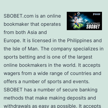
SBOBET.com is an online
bookmaker that operates
from both Asia and
Europe. It is licensed in the Philippines and
the Isle of Man. The company specializes in
sports betting and is one of the largest
online bookmakers in the world. It accepts
wagers from a wide range of countries and
offers a number of sports and events.
SBOBET has a number of secure banking
methods that make making deposits and
withdrawals as easy as possible. It accepts