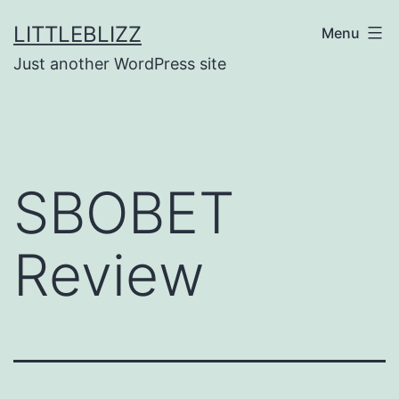
Skip
LITTLEBLIZZ
Menu
to
Just another WordPress site
content
SBOBET
Review