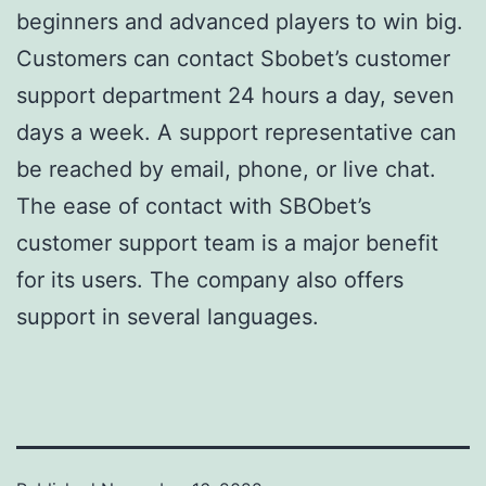
beginners and advanced players to win big.
Customers can contact Sbobet’s customer
support department 24 hours a day, seven
days a week. A support representative can
be reached by email, phone, or live chat.
The ease of contact with SBObet’s
customer support team is a major benefit
for its users. The company also offers
support in several languages.