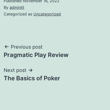
Published
November 16, 2022
By
adminlit
Categorized as
Uncategorized
Post
Previous post
Pragmatic Play Review
navigation
Next post
The Basics of Poker