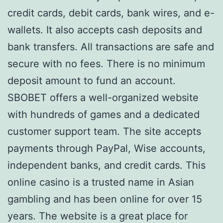
credit cards, debit cards, bank wires, and e-
wallets. It also accepts cash deposits and
bank transfers. All transactions are safe and
secure with no fees. There is no minimum
deposit amount to fund an account.
SBOBET offers a well-organized website
with hundreds of games and a dedicated
customer support team. The site accepts
payments through PayPal, Wise accounts,
independent banks, and credit cards. This
online casino is a trusted name in Asian
gambling and has been online for over 15
years. The website is a great place for