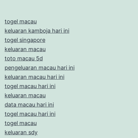
togel macau
keluaran kamboja hari ini
togel singapore
keluaran macau
toto macau 5d
pengeluaran macau hari ini
keluaran macau hari ini
togel macau hari ini
keluaran macau
data macau hari ini
togel macau hari ini
togel macau
keluaran sdy