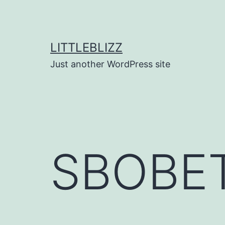
Skip
to
content
LITTLEBLIZZ
Just another WordPress site
SBOBET