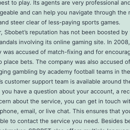
best to play. Its agents are very professional an
geable and can help you navigate through the 
and steer clear of less-paying sports games.
 Sbobet’s reputation has not been boosted by
candals involving its online gaming site. In 2008
 was accused of match-fixing and for encoura
o place bets. The company was also accused o
ing gambling by academy football teams in th
 customer support team is available around th
you have a question about your account, a rec
cern about the service, you can get in touch w
phone, email, or live chat. This ensures that yo
ble to contact the service you need. Besides b