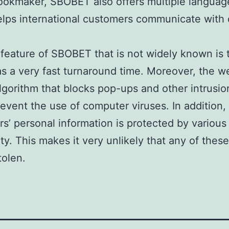
ookmaker, SBOBET also offers multiple languag
lps international customers communicate with
feature of SBOBET that is not widely known is 
has a very fast turnaround time. Moreover, the w
lgorithm that blocks pop-ups and other intrusio
event the use of computer viruses. In addition,
s’ personal information is protected by various
ity. This makes it very unlikely that any of these
tolen.