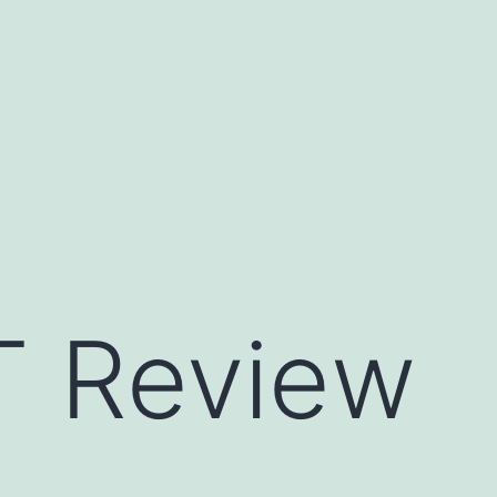
 Review