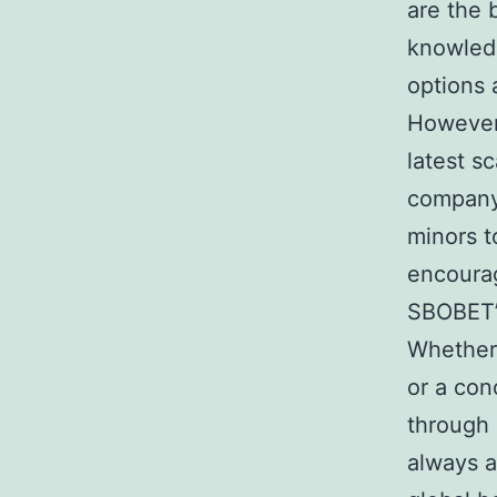
are the 
knowled
options 
However,
latest s
company
minors t
encourag
SBOBET’s
Whether 
or a con
through 
always a