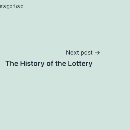
ategorized
Next post
The History of the Lottery