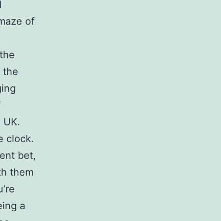
d
maze of
 the
, the
ging
f
e UK.
e clock.
ent bet,
ith them
u’re
eing a