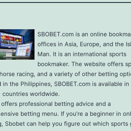
SBOBET.com is an online bookma
offices in Asia, Europe, and the Is
Man. It is an international sports
bookmaker. The website offers sp
 horse racing, and a variety of other betting opt
 in the Philippines, SBOBET.com is available in
 countries worldwide.
ffers professional betting advice and a
nsive betting menu. If you’re a beginner in on
, Sbobet can help you figure out which sports