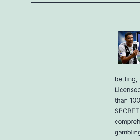
betting,
Licensed
than 100
SBOBET o
comprehe
gambling