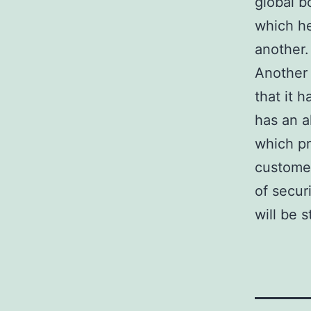
global b
which he
another.
Another 
that it 
has an a
which pr
customer
of secur
will be s