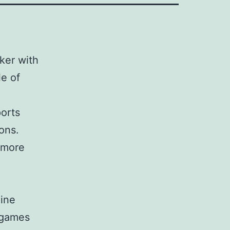
ker with
le of
orts
ions.
 more
line
 games