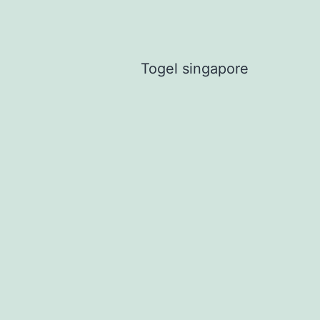
Togel singapore