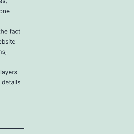
es,
 one
the fact
ebsite
ns,
 layers
 details