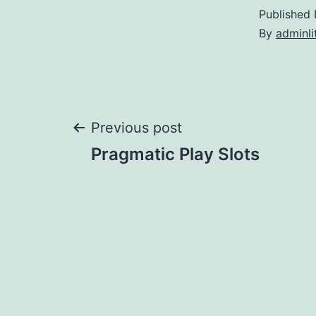
Published
By
adminli
Post
Previous post
Pragmatic Play Slots
navigation