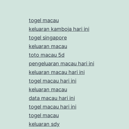
togel macau
keluaran kamboja hari ini
togel singapore
keluaran macau
toto macau 5d
pengeluaran macau hari ini
keluaran macau hari ini
togel macau hari ini
keluaran macau
data macau hari ini
togel macau hari ini
togel macau
keluaran sdy