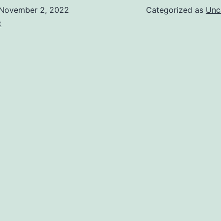
November 2, 2022
Categorized as
Unc
t