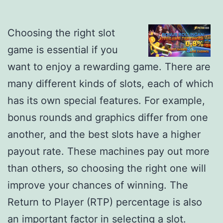
Choosing the right slot
game is essential if you
want to enjoy a rewarding game. There are
many different kinds of slots, each of which
has its own special features. For example,
bonus rounds and graphics differ from one
another, and the best slots have a higher
payout rate. These machines pay out more
than others, so choosing the right one will
improve your chances of winning. The
Return to Player (RTP) percentage is also
an important factor in selecting a slot.