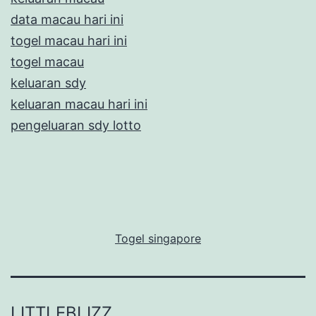
data macau hari ini
togel macau hari ini
togel macau
keluaran sdy
keluaran macau hari ini
pengeluaran sdy lotto
Togel singapore
LITTLEBLIZZ