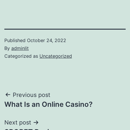
Published
October 24, 2022
By
adminlit
Categorized as
Uncategorized
Post
Previous post
What Is an Online Casino?
navigation
Next post