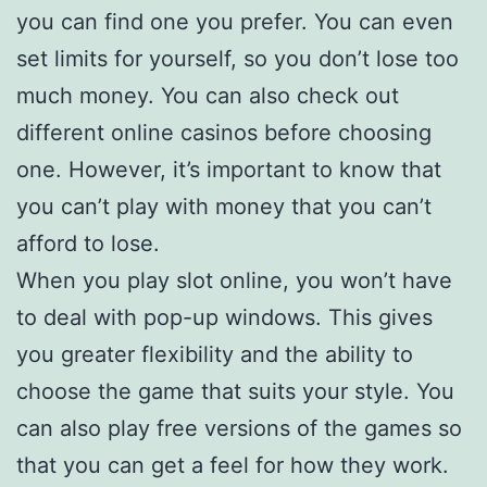
you can find one you prefer. You can even
set limits for yourself, so you don’t lose too
much money. You can also check out
different online casinos before choosing
one. However, it’s important to know that
you can’t play with money that you can’t
afford to lose.
When you play slot online, you won’t have
to deal with pop-up windows. This gives
you greater flexibility and the ability to
choose the game that suits your style. You
can also play free versions of the games so
that you can get a feel for how they work.