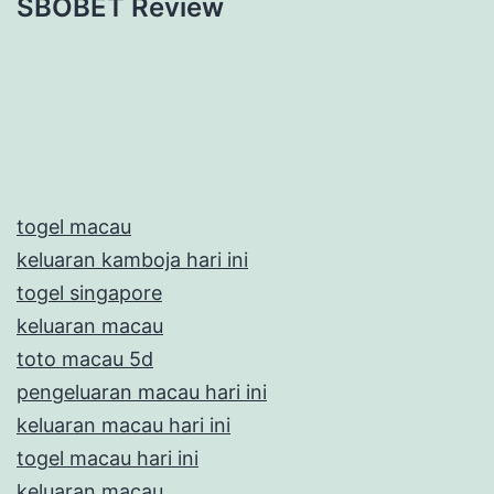
SBOBET Review
togel macau
keluaran kamboja hari ini
togel singapore
keluaran macau
toto macau 5d
pengeluaran macau hari ini
keluaran macau hari ini
togel macau hari ini
keluaran macau