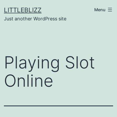
Skip
LITTLEBLIZZ
Menu
to
Just another WordPress site
content
Playing Slot
Online