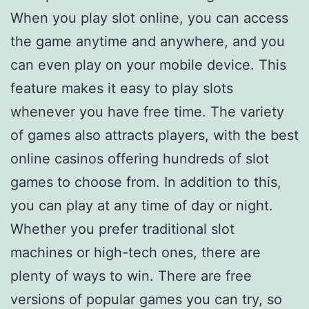
When you play slot online, you can access
the game anytime and anywhere, and you
can even play on your mobile device. This
feature makes it easy to play slots
whenever you have free time. The variety
of games also attracts players, with the best
online casinos offering hundreds of slot
games to choose from. In addition to this,
you can play at any time of day or night.
Whether you prefer traditional slot
machines or high-tech ones, there are
plenty of ways to win. There are free
versions of popular games you can try, so