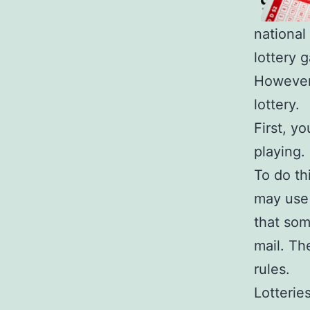
national
lottery 
However,
lottery.
First, y
playing.
To do th
may use 
that som
mail. Th
rules.
Lotterie