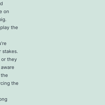
nd
ce on
ig.
play the
u’re
r stakes.
 or they
e aware
 the
rcing the
long