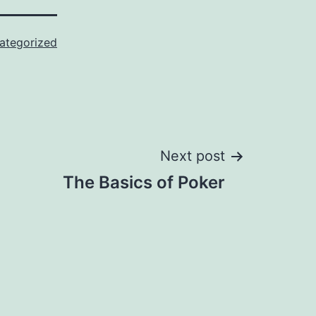
ategorized
Next post
The Basics of Poker