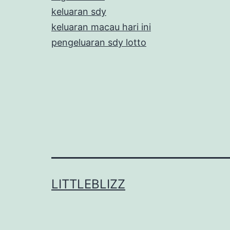
keluaran sdy
keluaran macau hari ini
pengeluaran sdy lotto
LITTLEBLIZZ