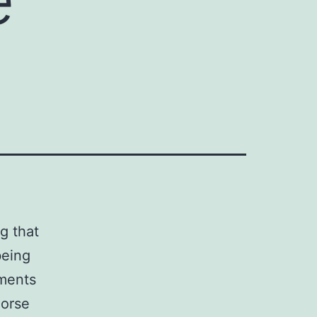
g that
being
ments
dorse