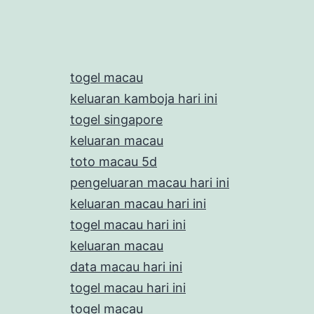
togel macau
keluaran kamboja hari ini
togel singapore
keluaran macau
toto macau 5d
pengeluaran macau hari ini
keluaran macau hari ini
togel macau hari ini
keluaran macau
data macau hari ini
togel macau hari ini
togel macau