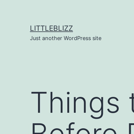
Skip
to
content
LITTLEBLIZZ
Just another WordPress site
Things 
Before 