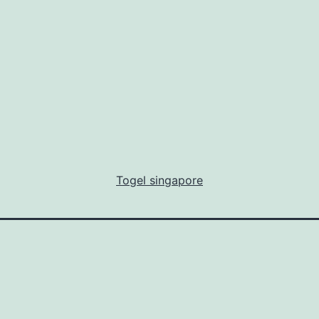
Togel singapore