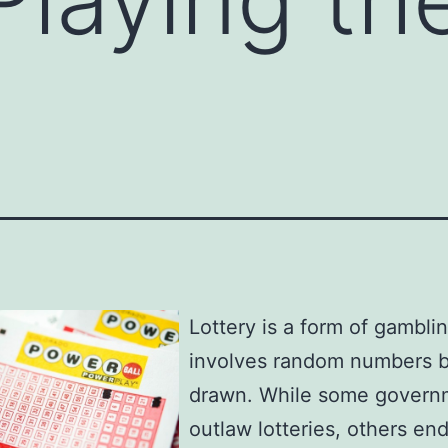
Lottery is a form of gamblin
involves random numbers 
drawn. While some govern
outlaw lotteries, others en