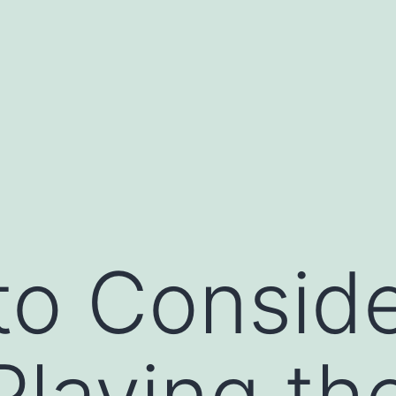
to Consid
Playing th