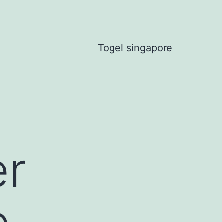
Togel singapore
er
e