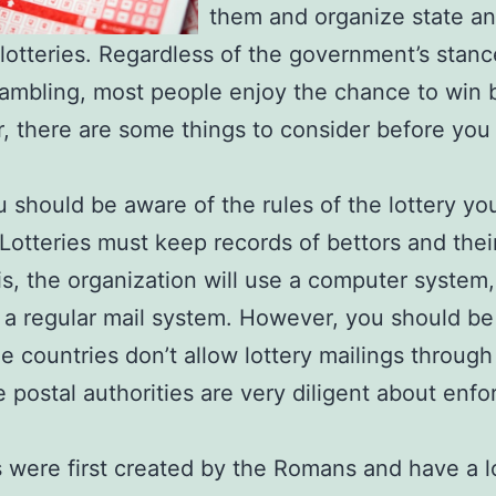
them and organize state a
 lotteries. Regardless of the government’s stan
gambling, most people enjoy the chance to win b
 there are some things to consider before you 
ou should be aware of the rules of the lottery yo
 Lotteries must keep records of bettors and thei
is, the organization will use a computer system,
a regular mail system. However, you should b
e countries don’t allow lottery mailings through
e postal authorities are very diligent about enfo
s were first created by the Romans and have a 