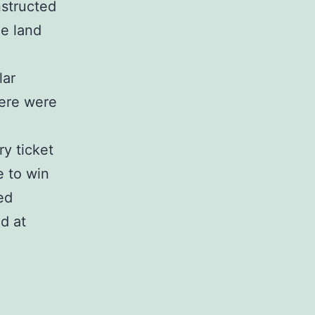
nstructed
he land
lar
here were
ry ticket
e to win
ed
d at