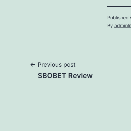
Published
By
adminli
Post
Previous post
SBOBET Review
navigation