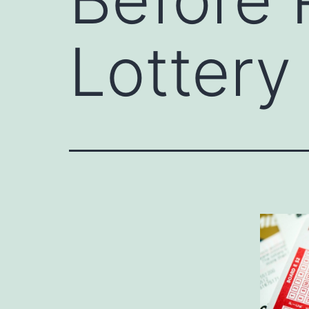
Lottery