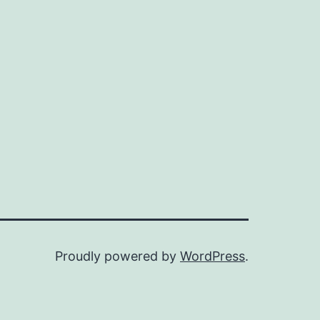
Proudly powered by
WordPress
.