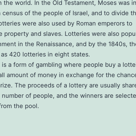
in the world. In the Old Testament, Moses was i
a census of the people of Israel, and to divide t
Lotteries were also used by Roman emperors to
te property and slaves. Lotteries were also popu
nment in the Renaissance, and by the 1840s, t
as 420 lotteries in eight states.
y is a form of gambling where people buy a lotte
all amount of money in exchange for the chanc
prize. The proceeds of a lottery are usually shar
number of people, and the winners are selecte
rom the pool.