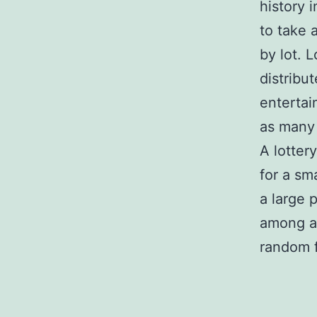
history 
to take 
by lot. 
distribu
entertai
as many 
A lotter
for a sm
a large 
among a 
random f