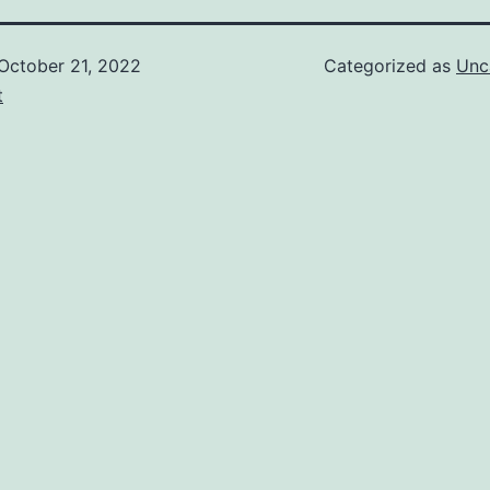
October 21, 2022
Categorized as
Unc
t